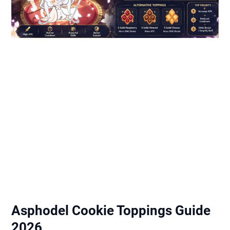
Asphodel Cookie Toppings Guide
2026