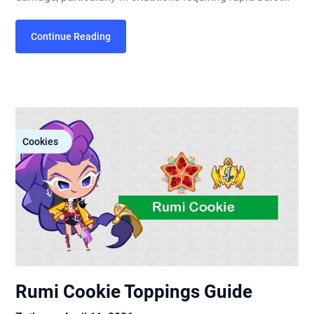
Continue Reading
Cookies
Rumi Cookie Toppings Guide