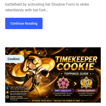
battlefield by activating her Shadow Form to strike
relentlessly with her fork…
Continue Reading
Cookies