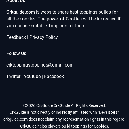
About Us
Crkguide.com
is website share best toppings builds for
all the cookies. The power of Cookies will be increased if
you choose suitable Toppings for them.
Feedback
|
Privacy Policy
Follow Us
crktoppingstoppings@gmail.com
Twitter | Youtube | Facebook
©2026 CrkGuide
CrkGuide All Rights Reserved.
CrkGuide is not directly or indirectly affiliated with "Devsisters".
crkguide.com does not claim any representation rights in this regard.
CrkGuide helps players build toppings for Cookies.