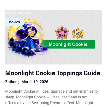
Cookies
Moonlight Cookie Toppings Guide
Zathong,
March 19, 2026
Moonlight Cookie will deal damage and put enemies to
sleep. Moonlight Cookie will heal itself and is not
affected by the Beckoning Dreams effect. Moonlight