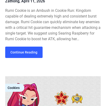
Zathong,
April 11, 2026
Rumi Cookie is an Ambush in Cookie Run: Kingdom
capable of dealing extremely high and consistent burst
damage. Rumi Cookie can quickly eliminate key enemies
with a critical hit guarantee mechanism when attacking a
single target. We suggest using Searing Raspberry for
Rumi Cookie to boost her ATK, allowing her…
Continue Reading
Cookies