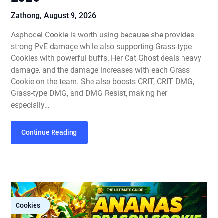
Zathong,
August 9, 2026
Asphodel Cookie is worth using because she provides
strong PvE damage while also supporting Grass-type
Cookies with powerful buffs. Her Cat Ghost deals heavy
damage, and the damage increases with each Grass
Cookie on the team. She also boosts CRIT, CRIT DMG,
Grass-type DMG, and DMG Resist, making her
especially…
Continue Reading
Cookies