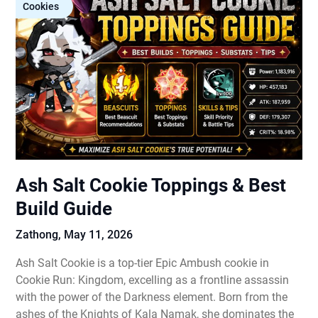
Cookies
Ash Salt Cookie Toppings & Best
Build Guide
Zathong,
May 11, 2026
Ash Salt Cookie is a top-tier Epic Ambush cookie in
Cookie Run: Kingdom, excelling as a frontline assassin
with the power of the Darkness element. Born from the
ashes of the Knights of Kala Namak, she dominates the