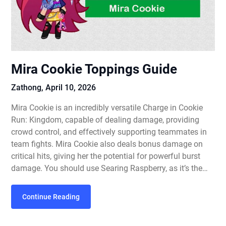
Mira Cookie Toppings Guide
Zathong,
April 10, 2026
Mira Cookie is an incredibly versatile Charge in Cookie
Run: Kingdom, capable of dealing damage, providing
crowd control, and effectively supporting teammates in
team fights. Mira Cookie also deals bonus damage on
critical hits, giving her the potential for powerful burst
damage. You should use Searing Raspberry, as it’s the…
Continue Reading