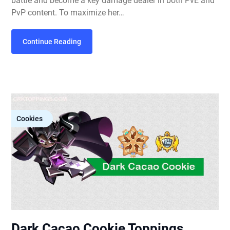
battle and become a key damage dealer in both PvE and
PvP content. To maximize her…
Continue Reading
Cookies
Dark Cacao Cookie Toppings