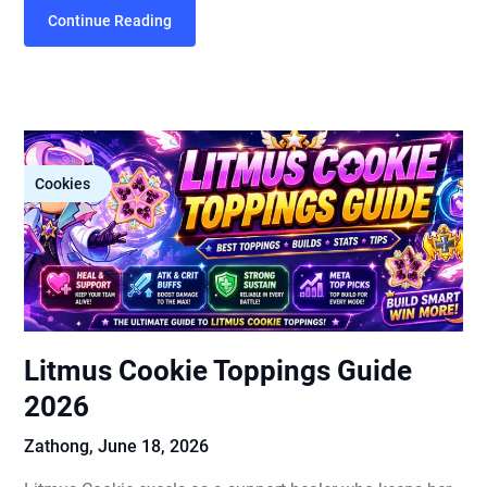
Continue Reading
Cookies
Litmus Cookie Toppings Guide
2026
Zathong,
June 18, 2026