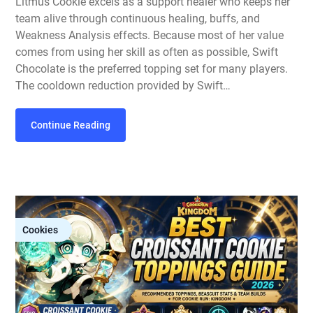
Litmus Cookie excels as a support healer who keeps her
team alive through continuous healing, buffs, and
Weakness Analysis effects. Because most of her value
comes from using her skill as often as possible, Swift
Chocolate is the preferred topping set for many players.
The cooldown reduction provided by Swift…
Continue Reading
Cookies