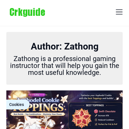
Skip
to
content
Author:
Zathong
Zathong is a professional gaming
instructor that will help you gain the
most useful knowledge.
Cookies