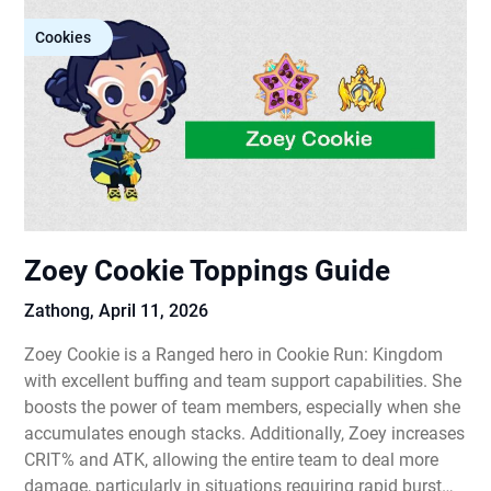
Cookies
Zoey Cookie Toppings Guide
Zathong,
April 11, 2026
Zoey Cookie is a Ranged hero in Cookie Run: Kingdom
with excellent buffing and team support capabilities. She
boosts the power of team members, especially when she
accumulates enough stacks. Additionally, Zoey increases
CRIT% and ATK, allowing the entire team to deal more
damage, particularly in situations requiring rapid burst…