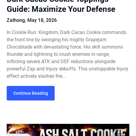
Guide: Maximize Your Defense
Zathong,
May 18, 2026
In Cookie Run: Kingdom, Dark Cacao Cookie commands
the front line by swinging his mighty Grapejam
Chocoblade with devastating force. His skill summons
thunder and lightning to crush enemies in range,
inflicting severe ATK and DEF reductions alongside
powerful Zap and Injury debuffs. This unstoppable Injury
effect actively slashes the…
Continue Reading