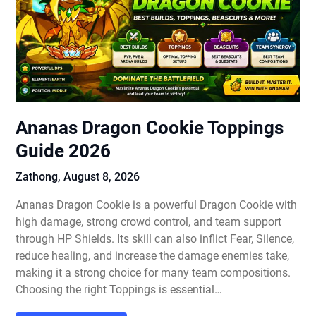
Ananas Dragon Cookie Toppings
Guide 2026
Zathong,
August 8, 2026
Ananas Dragon Cookie is a powerful Dragon Cookie with
high damage, strong crowd control, and team support
through HP Shields. Its skill can also inflict Fear, Silence,
reduce healing, and increase the damage enemies take,
making it a strong choice for many team compositions.
Choosing the right Toppings is essential…