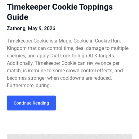
Timekeeper Cookie Toppings
Guide
Zathong,
May 9, 2026
Timekeeper Cookie is a Magic Cookie in Cookie Run:
Kingdom that can control time, deal damage to multiple
enemies, and apply Dial Lock to high-ATK targets.
Additionally, Timekeeper Cookie can revive once per
match, is immune to some crowd control effects, and
becomes stronger when cooldowns are reduced.
Furthermore, during…
Continue Reading