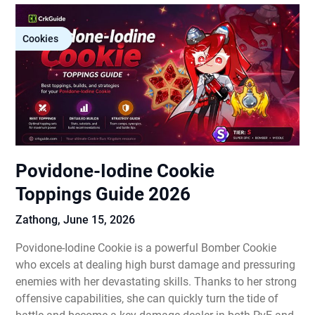
Cookies
Povidone-Iodine Cookie
Toppings Guide 2026
Zathong,
June 15, 2026
Povidone-Iodine Cookie is a powerful Bomber Cookie
who excels at dealing high burst damage and pressuring
enemies with her devastating skills. Thanks to her strong
offensive capabilities, she can quickly turn the tide of