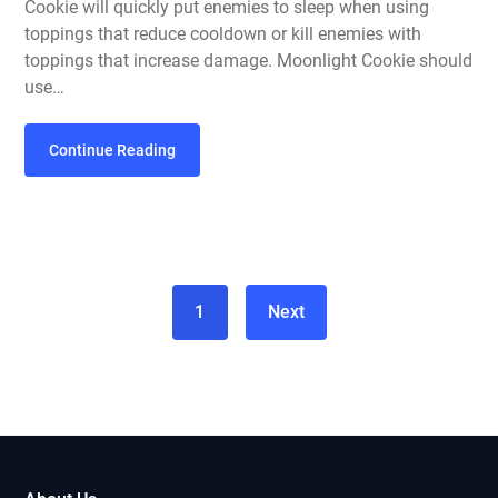
Cookie will quickly put enemies to sleep when using
toppings that reduce cooldown or kill enemies with
toppings that increase damage. Moonlight Cookie should
use…
Continue Reading
1
Next