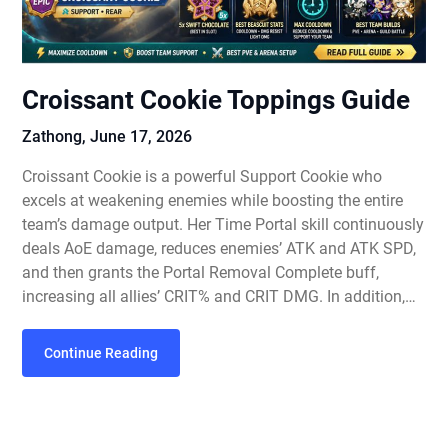
Croissant Cookie Toppings Guide
Zathong,
June 17, 2026
Croissant Cookie is a powerful Support Cookie who
excels at weakening enemies while boosting the entire
team’s damage output. Her Time Portal skill continuously
deals AoE damage, reduces enemies’ ATK and ATK SPD,
and then grants the Portal Removal Complete buff,
increasing all allies’ CRIT% and CRIT DMG. In addition,…
Continue Reading