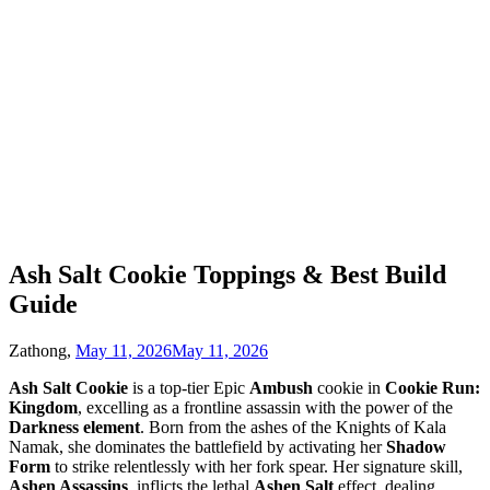
Ash Salt Cookie Toppings & Best Build
Guide
Zathong,
May 11, 2026
May 11, 2026
Ash Salt Cookie
is a top-tier Epic
Ambush
cookie in
Cookie Run:
Kingdom
, excelling as a frontline assassin with the power of the
Darkness element
. Born from the ashes of the Knights of Kala
Namak, she dominates the battlefield by activating her
Shadow
Form
to strike relentlessly with her fork spear. Her signature skill,
Ashen Assassins
, inflicts the lethal
Ashen Salt
effect, dealing