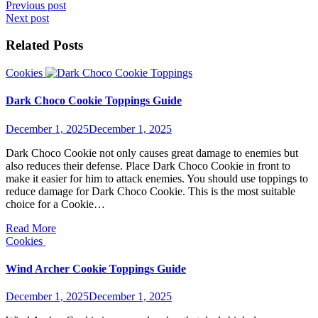
Post
Previous post
Next post
navigation
Related Posts
Cookies
Dark Choco Cookie Toppings Guide
December 1, 2025
December 1, 2025
Dark Choco Cookie not only causes great damage to enemies but
also reduces their defense. Place Dark Choco Cookie in front to
make it easier for him to attack enemies. You should use toppings to
reduce damage for Dark Choco Cookie. This is the most suitable
choice for a Cookie…
Read More
Cookies
Wind Archer Cookie Toppings Guide
December 1, 2025
December 1, 2025