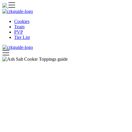
Skip
to
content
Cookies
Team
PVP
Tier List