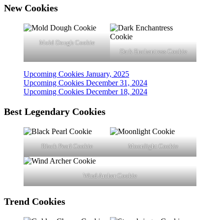
New Cookies
Mold Dough Cookie
Dark Enchantress Cookie
Upcoming Cookies January, 2025
Upcoming Cookies December 31, 2024
Upcoming Cookies December 18, 2024
Best Legendary Cookies
Black Pearl Cookie
Moonlight Cookie
Wind Archer Cookie
Trend
Cookies