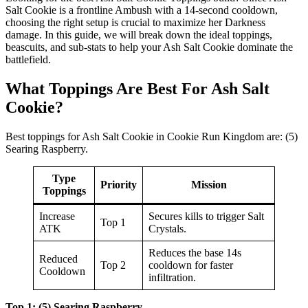
Salt Cookie is a frontline Ambush with a 14-second cooldown,
choosing the right setup is crucial to maximize her Darkness
damage. In this guide, we will break down the ideal toppings,
beascuits, and sub-stats to help your Ash Salt Cookie dominate the
battlefield.
What Toppings Are Best For Ash Salt
Cookie?
Best toppings for Ash Salt Cookie in Cookie Run Kingdom are: (5)
Searing Raspberry.
Type
Priority
Mission
Toppings
Increase
Secures kills to trigger Salt
Top 1
ATK
Crystals.
Reduces the base 14s
Reduced
Top 2
cooldown for faster
Cooldown
infiltration.
Top 1: (5) Searing Raspberry
.