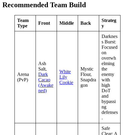
Recommended Team Build
Team
Strateg
Front
Middle
Back
Type
y
Darknes
s Burst:
Focused
on
overwh
Ash
elming
Salt,
Mystic
the
White
Arena
Dark
Flour,
enemy
Lily
(PvP)
Cacao
Snapdra
with
Cookie
(Awake
gon
high
ned)
DoT
and
bypassi
ng
defenses
.
Safe
Clear: A