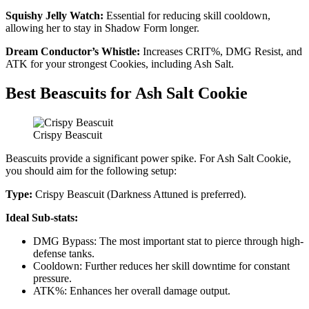
Squishy Jelly Watch:
Essential for reducing skill cooldown,
allowing her to stay in Shadow Form longer.
Dream Conductor’s Whistle:
Increases CRIT%, DMG Resist, and
ATK for your strongest Cookies, including Ash Salt.
Best Beascuits for Ash Salt Cookie
Crispy Beascuit
Beascuits provide a significant power spike. For Ash Salt Cookie,
you should aim for the following setup:
Type:
Crispy Beascuit (Darkness Attuned is preferred).
Ideal Sub-stats:
DMG Bypass: The most important stat to pierce through high-
defense tanks.
Cooldown: Further reduces her skill downtime for constant
pressure.
ATK%: Enhances her overall damage output.