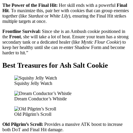
The Power of the Final Hit:
Her skill ends with a powerful
Final
Hit
. To maximize this, pair her with cookies that can group enemies
together (like
Stardust
or
White Lily
), ensuring the Final Hit strikes
multiple targets at once.
Frontline Survival:
Since she is an Ambush cookie positioned in
the
Front
, she will take a lot of heat. Ensure your team has a strong
secondary tank or a dedicated healer (like
Mystic Flour Cookie
) to
keep her healthy until she can re-enter Shadow Form and become
harder to hit.”
Best Treasures for Ash Salt Cookie
Squishy Jelly Watch
Dream Conductor’s Whistle
Old Pilgrim’s Scroll
Old Pilgrim’s Scroll:
Provides a massive ATK boost to increase
both DoT and Final Hit damage.