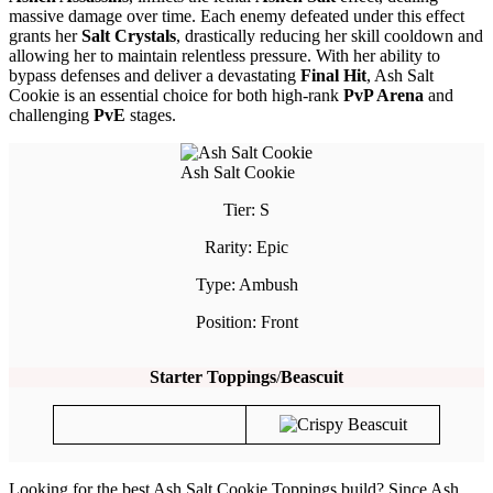
massive damage over time. Each enemy defeated under this effect
grants her
Salt Crystals
, drastically reducing her skill cooldown and
allowing her to maintain relentless pressure. With her ability to
bypass defenses and deliver a devastating
Final Hit
, Ash Salt
Cookie is an essential choice for both high-rank
PvP Arena
and
challenging
PvE
stages.
Ash Salt Cookie
Tier: S
Rarity: Epic
Type: Ambush
Position: Front
Starter Toppings
/
Beascuit
Looking for the best Ash Salt Cookie Toppings build? Since Ash