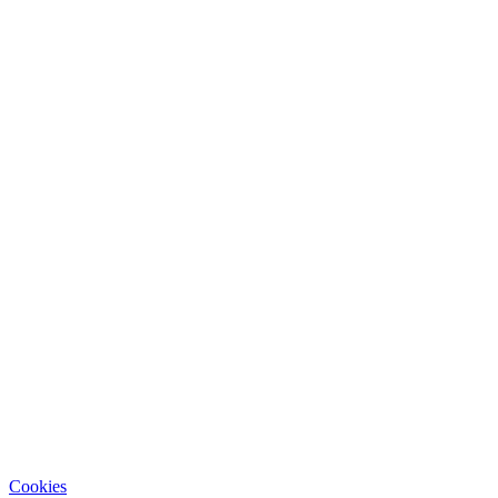
Cookies