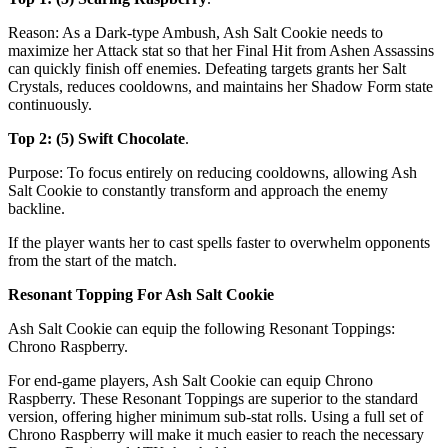
Reason: As a Dark-type Ambush, Ash Salt Cookie needs to
maximize her Attack stat so that her Final Hit from Ashen Assassins
can quickly finish off enemies. Defeating targets grants her Salt
Crystals, reduces cooldowns, and maintains her Shadow Form state
continuously.
Top 2: (5) Swift Chocolate
.
Purpose: To focus entirely on reducing cooldowns, allowing Ash
Salt Cookie to constantly transform and approach the enemy
backline.
If the player wants her to cast spells faster to overwhelm opponents
from the start of the match.
Resonant Topping For Ash Salt Cookie
Ash Salt Cookie can equip the following Resonant Toppings:
Chrono Raspberry.
For end-game players, Ash Salt Cookie can equip Chrono
Raspberry. These Resonant Toppings are superior to the standard
version, offering higher minimum sub-stat rolls. Using a full set of
Chrono Raspberry will make it much easier to reach the necessary