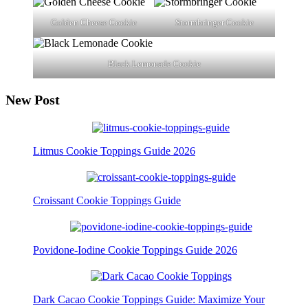
Golden Cheese Cookie
Stormbringer Cookie
Black Lemonade Cookie
New Post
Litmus Cookie Toppings Guide 2026
Croissant Cookie Toppings Guide
Povidone-Iodine Cookie Toppings Guide 2026
Dark Cacao Cookie Toppings Guide: Maximize Your