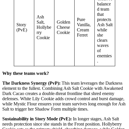
balance
d team
that
Ash
Pure
protects
Salt,
Golden
Story
Vanilla,
Ash Salt
Hollybe
Cheese
(PvE)
Cream
while
rry
Cookie
Ferret
she
Cookie
clears
waves
of
enemies
.
Why these teams work?
The Darkness Synergy (PvP):
This team leverages the Darkness
element to the fullest. Combining Ash Salt Cookie with Awakened
Dark Cacao creates a double-threat frontline that shred enemy
defenses. White Lily Cookie adds crowd control and burst damage,
while Mystic Flour ensures your team survives long enough for Ash
Salt to trigger her Shadow Form multiple times.
Sustainability in Story Mode (PvE):
In longer stages, Ash Salt
needs protection since she stands in the Front position. Hollyberry