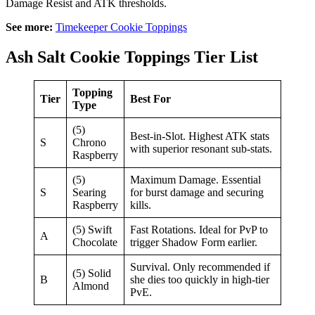
Damage Resist and ATK thresholds.
See more:
Timekeeper Cookie Toppings
Ash Salt Cookie Toppings Tier List
Topping
Tier
Best For
Type
(5)
Best-in-Slot. Highest ATK stats
S
Chrono
with superior resonant sub-stats.
Raspberry
(5)
Maximum Damage. Essential
S
Searing
for burst damage and securing
Raspberry
kills.
(5) Swift
Fast Rotations. Ideal for PvP to
A
Chocolate
trigger Shadow Form earlier.
Survival. Only recommended if
(5) Solid
B
she dies too quickly in high-tier
Almond
PvE.