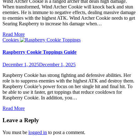
Wind Archer Cookie is a ranged archer that deals high damage.
When transformed, Wind Archer Cookie will knock back and stun
enemies. He is immune to negative effects, dealing massive damage
to enemies with the highest ATK. Wind Archer Cookie needs to get
Searing Raspberry to increase his damage when…
Read More
Cookies
Raspberry Cookie Toppings Guide
December 1, 2025
December 1, 2025
Raspberry Cookie has strong fighting and defensive abilities. Her
role is to suppress enemies with the highest ATK and destroy them.
Raspberry Cookie’s power focus on her single hit and final hit. To
be able to use it faster, get toppings that reduce cooldown for
Raspberry Cookie. In addition, you…
Read More
Leave a Reply
You must be
logged in
to post a comment.