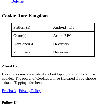
Defense
Cookie Run: Kingdom
Platform(s)
Android , iOS
Genre(s)
Action RPG
Developer(s)
Devsisters
Publisher(s)
Devsisters
About Us
Crkguide.com
is website share best toppings builds for all the
cookies. The power of Cookies will be increased if you choose
suitable Toppings for them.
Feedback
|
Privacy Policy
Follow Us