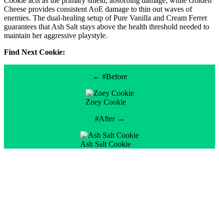
Cookie acts as the primary shield, absorbing damage, while Golden
Cheese provides consistent AoE damage to thin out waves of
enemies. The dual-healing setup of Pure Vanilla and Cream Ferret
guarantees that Ash Salt stays above the health threshold needed to
maintain her aggressive playstyle.
Find Next Cookie:
← #Before
Zoey Cookie
#After →
Ash Salt Cookie