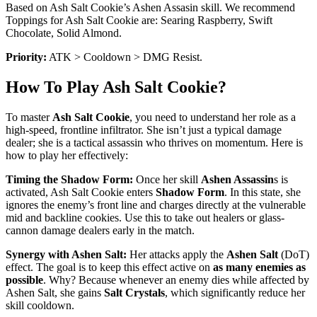
Based on Ash Salt Cookie’s Ashen Assasin skill. We recommend
Toppings for Ash Salt Cookie are: Searing Raspberry, Swift
Chocolate, Solid Almond.
Priority:
ATK > Cooldown > DMG Resist.
How To Play Ash Salt Cookie?
To master
Ash Salt Cookie
, you need to understand her role as a
high-speed, frontline infiltrator. She isn’t just a typical damage
dealer; she is a tactical assassin who thrives on momentum. Here is
how to play her effectively:
Timing the Shadow Form:
Once her skill
Ashen Assassin
s is
activated, Ash Salt Cookie enters
Shadow Form
. In this state, she
ignores the enemy’s front line and charges directly at the vulnerable
mid and backline cookies. Use this to take out healers or glass-
cannon damage dealers early in the match.
Synergy with Ashen Salt:
Her attacks apply the
Ashen Salt
(DoT)
effect. The goal is to keep this effect active on
as many enemies as
possible
. Why? Because whenever an enemy dies while affected by
Ashen Salt, she gains
Salt Crystals
, which significantly reduce her
skill cooldown.