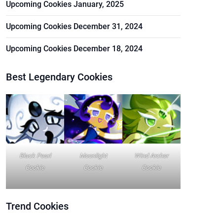
Upcoming Cookies January, 2025
Upcoming Cookies December 31, 2024
Upcoming Cookies December 18, 2024
Best Legendary Cookies
Black Pearl
Moonlight
Wind Archer
Cookie
Cookie
Cookie
Trend
Cookies