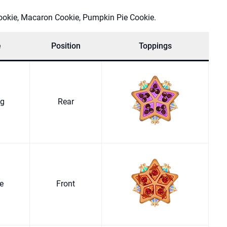
ookie, Macaron Cookie, Pumpkin Pie Cookie.
e
Position
Toppings
ng
Rear
ge
Front