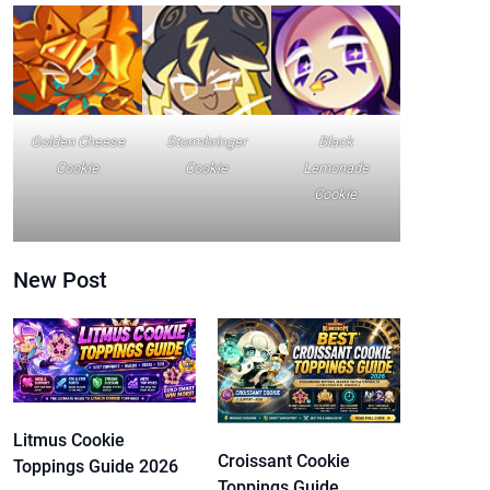
Golden Cheese
Stormbringer
Black
Cookie
Cookie
Lemonade
Cookie
New Post
Litmus Cookie
Croissant Cookie
Toppings Guide 2026
Toppings Guide