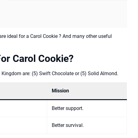
re ideal for a Carol Cookie ? And many other useful
or Carol Cookie?
 Kingdom are: (5) Swift Chocolate or (5) Solid Almond.
Mission
Better support.
Better survival.