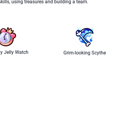
ills, using treasures and building a team.
y Jelly Watch
Grim-looking Scythe