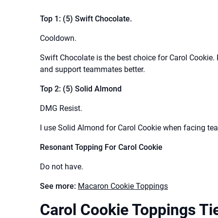
Top 1: (5) Swift Chocolate.
Cooldown.
Swift Chocolate is the best choice for Carol Cookie.
and support teammates better.
Top 2: (5) Solid Almond
DMG Resist.
I use Solid Almond for Carol Cookie when facing te
Resonant Topping For Carol Cookie
Do not have.
See more:
Macaron Cookie Toppings
Carol Cookie Toppings Tie