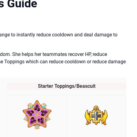
s Guide
hange to instantly reduce cooldown and deal damage to
ngdom. She helps her teammates recover HP, reduce
se Toppings which can reduce cooldown or reduce damage
Starter Toppings
/
Beascuit