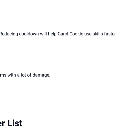
 Reducing cooldown will help Carol Cookie use skills faster
ams with a lot of damage.
r List