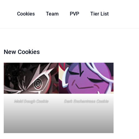
Cookies
Team
PVP
Tier List
New Cookies
Mold Dough Cookie
Dark Enchantress Cookie