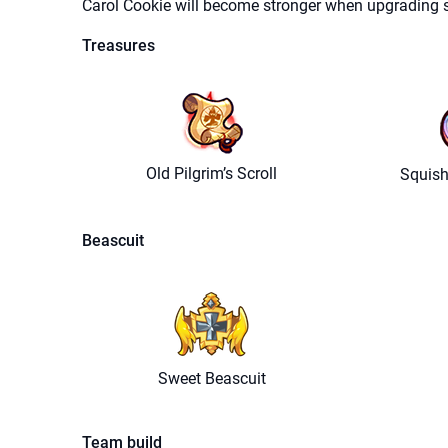
Carol Cookie will become stronger when upgrading sk
Treasures
Old Pilgrim’s Scroll
Squish
Beascuit
Sweet Beascuit
Team build