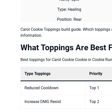
Type: Healing
Position: Rear
Carol Cookie Toppings build guide. Which toppings a
information.
What Toppings Are Best F
Best toppings for Carol Cookie Cookie in Cookie Run
Type Toppings
Priority
Reduced Cooldown
Top 1
Increase DMG Resist
Top 2