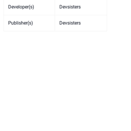
Developer(s)
Devsisters
Publisher(s)
Devsisters