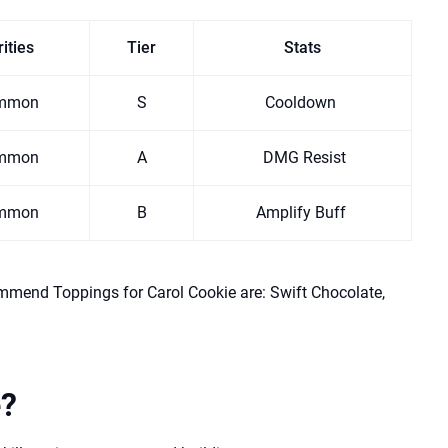
ities
Tier
Stats
mmon
S
Cooldown
mmon
A
DMG Resist
mmon
B
Amplify Buff
mmend Toppings for Carol Cookie are: Swift Chocolate,
e?