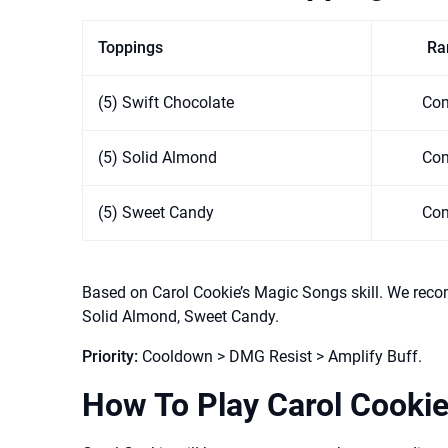
Toppings
Rar
(5) Swift Chocolate
Co
(5) Solid Almond
Co
(5) Sweet Candy
Co
Based on Carol Cookie’s Magic Songs skill. We reco
Solid Almond, Sweet Candy.
Priority:
Cooldown > DMG Resist > Amplify Buff.
How To Play Carol Cooki