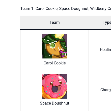
Team 1: Carol Cookie, Space Doughnut, Wildberry C
Team
Typ
Heali
Carol Cookie
Char
Space Doughnut