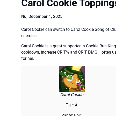
Carol Cookie Topping
Nu,
December 1, 2025
Carol Cookie can switch to Carol Cookie Song of C
enemies.
Carol Cookie is a great supporter in Cookie Run Ki
cooldown, increase CRIT% and CRIT DMG. I often u
for her.
Carol Cookie
Tier: A
Rarity: Epic