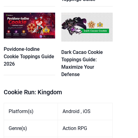
Povidone-Iodine
Dark Cacao Cookie
Cookie Toppings Guide
Toppings Guide:
2026
Maximize Your
Defense
Cookie Run: Kingdom
Platform(s)
Android , iOS
Genre(s)
Action RPG