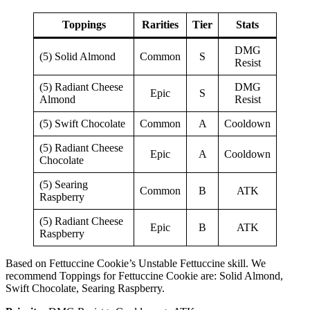
Toppings
Rarities
Tier
Stats
DMG
(5) Solid Almond
Common
S
Resist
(5) Radiant Cheese
DMG
Epic
S
Almond
Resist
(5) Swift Chocolate
Common
A
Cooldown
(5) Radiant Cheese
Epic
A
Cooldown
Chocolate
(5) Searing
Common
B
ATK
Raspberry
(5) Radiant Cheese
Epic
B
ATK
Raspberry
Based on Fettuccine Cookie’s Unstable Fettuccine skill. We
recommend Toppings for Fettuccine Cookie are: Solid Almond,
Swift Chocolate, Searing Raspberry.