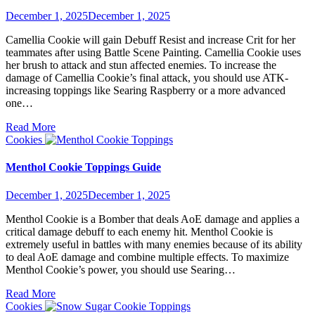
December 1, 2025
December 1, 2025
Camellia Cookie will gain Debuff Resist and increase Crit for her
teammates after using Battle Scene Painting. Camellia Cookie uses
her brush to attack and stun affected enemies. To increase the
damage of Camellia Cookie’s final attack, you should use ATK-
increasing toppings like Searing Raspberry or a more advanced
one…
Read More
Cookies
Menthol Cookie Toppings Guide
December 1, 2025
December 1, 2025
Menthol Cookie is a Bomber that deals AoE damage and applies a
critical damage debuff to each enemy hit. Menthol Cookie is
extremely useful in battles with many enemies because of its ability
to deal AoE damage and combine multiple effects. To maximize
Menthol Cookie’s power, you should use Searing…
Read More
Cookies