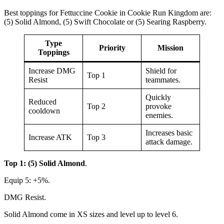
Best toppings for Fettuccine Cookie in Cookie Run Kingdom are:
(5) Solid Almond, (5) Swift Chocolate or (5) Searing Raspberry.
Type
Priority
Mission
Toppings
Increase DMG
Shield for
Top 1
Resist
teammates.
Quickly
Reduced
Top 2
provoke
cooldown
enemies.
Increases basic
Increase ATK
Top 3
attack damage.
Top 1: (5) Solid Almond
.
Equip 5: +5%.
DMG Resist.
Solid Almond come in XS sizes and level up to level 6.