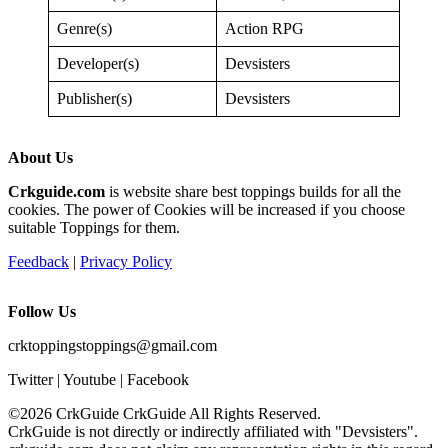
Genre(s)
Action RPG
Developer(s)
Devsisters
Publisher(s)
Devsisters
About Us
Crkguide.com
is website share best toppings builds for all the
cookies. The power of Cookies will be increased if you choose
suitable Toppings for them.
Feedback
|
Privacy Policy
Follow Us
crktoppingstoppings@gmail.com
Twitter | Youtube | Facebook
©2026 CrkGuide
CrkGuide All Rights Reserved.
CrkGuide is not directly or indirectly affiliated with "Devsisters".