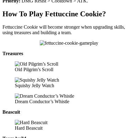
Priority:
DMG Resist > Cooldown > ATK.
How To Play Fettuccine Cookie?
Fettuccine Cookie will become stronger when upgrading skills,
using treasures and building a team.
Treasures
Old Pilgrim’s Scroll
Squishy Jelly Watch
Dream Conductor’s Whistle
Beascuit
Hard Beascuit