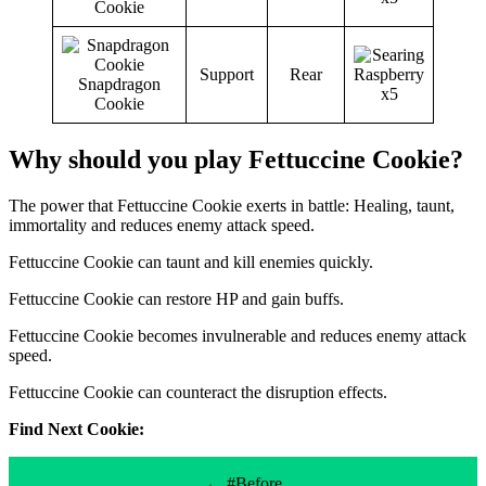
Cookie
Support
Rear
Snapdragon
Cookie
Why should you play Fettuccine Cookie?
The power that Fettuccine Cookie exerts in battle: Healing, taunt,
immortality and reduces enemy attack speed.
Fettuccine Cookie can taunt and kill enemies quickly.
Fettuccine Cookie can restore HP and gain buffs.
Fettuccine Cookie becomes invulnerable and reduces enemy attack
speed.
Fettuccine Cookie can counteract the disruption effects.
Find Next Cookie:
← #Before