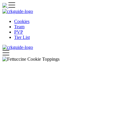
Skip
to
content
Cookies
Team
PVP
Tier List