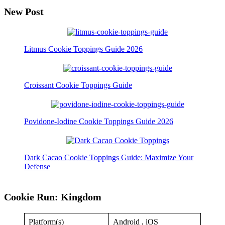
New Post
Litmus Cookie Toppings Guide 2026
Croissant Cookie Toppings Guide
Povidone-Iodine Cookie Toppings Guide 2026
Dark Cacao Cookie Toppings Guide: Maximize Your
Defense
Cookie Run: Kingdom
Platform(s)
Android , iOS