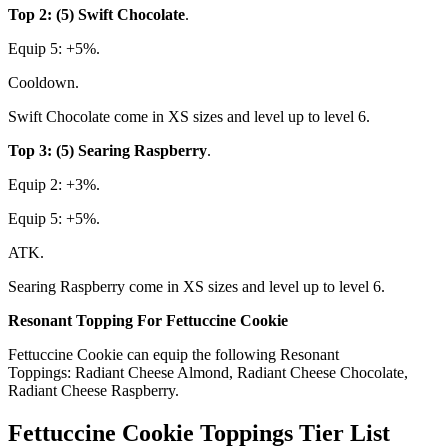
Top 2: (5) Swift Chocolate
.
Equip 5: +5%.
Cooldown.
Swift Chocolate come in XS sizes and level up to level 6.
Top 3: (5) Searing Raspberry
.
Equip 2: +3%.
Equip 5: +5%.
ATK.
Searing Raspberry come in XS sizes and level up to level 6.
Resonant Topping For Fettuccine Cookie
Fettuccine Cookie can equip the following Resonant
Toppings: Radiant Cheese Almond, Radiant Cheese Chocolate,
Radiant Cheese Raspberry.
Fettuccine Cookie Toppings Tier List