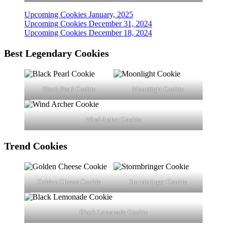
Upcoming Cookies January, 2025
Upcoming Cookies December 31, 2024
Upcoming Cookies December 18, 2024
Best Legendary Cookies
Black Pearl Cookie
Moonlight Cookie
Wind Archer Cookie
Trend
Cookies
Golden Cheese Cookie
Stormbringer Cookie
Black Lemonade Cookie