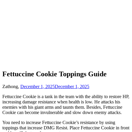
Fettuccine Cookie Toppings Guide
Zathong,
December 1, 2025
December 1, 2025
Fettuccine Cookie is a tank in the team with the ability to restore HP,
increasing damage resistance when health is low. He attacks his
enemies with his giant arms and taunts them. Besides, Fettuccine
Cookie can become invulnerable and slow down enemy attacks.
You need to increase Fettuccine Cookie’s resistance by using
toppings that increase DMG Resist. Place Fettuccine Cookie in front