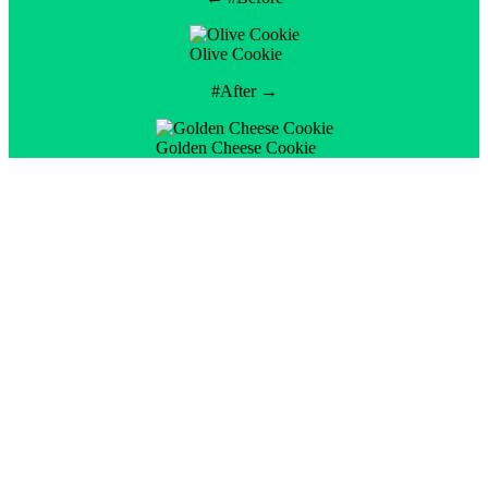
Olive Cookie
#After →
Golden Cheese Cookie