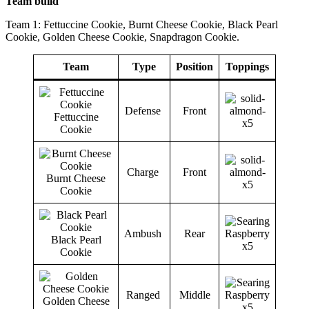
Team build
Team 1: Fettuccine Cookie, Burnt Cheese Cookie, Black Pearl
Cookie, Golden Cheese Cookie, Snapdragon Cookie.
Team
Type
Position
Toppings
Defense
Front
Fettuccine
Cookie
Charge
Front
Burnt Cheese
Cookie
Ambush
Rear
Black Pearl
Cookie
Ranged
Middle
Golden Cheese