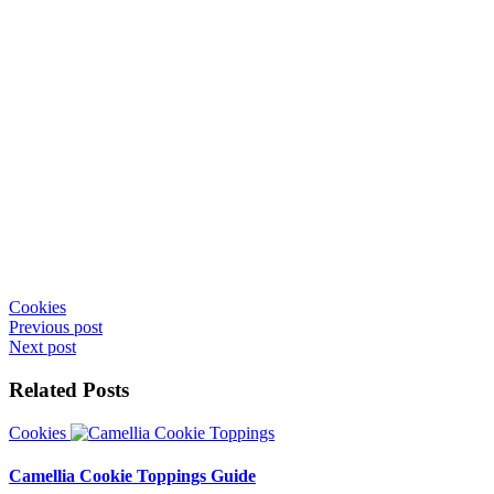
Cookies
Post
Previous post
Next post
navigation
Related Posts
Cookies
Camellia Cookie Toppings Guide