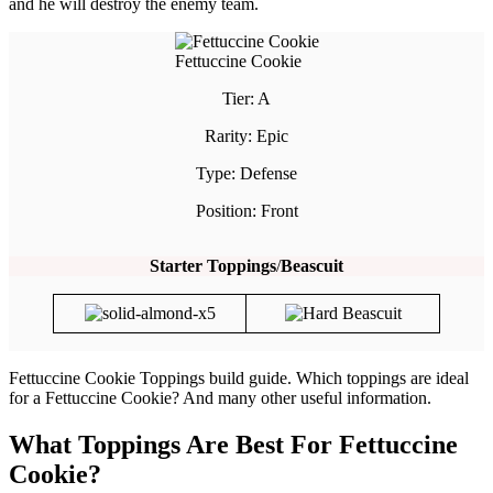
and he will destroy the enemy team.
Fettuccine Cookie
Tier: A
Rarity: Epic
Type: Defense
Position: Front
Starter Toppings
/
Beascuit
Fettuccine Cookie Toppings build guide. Which toppings are ideal
for a Fettuccine Cookie? And many other useful information.
What Toppings Are Best For Fettuccine
Cookie?