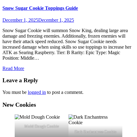
Snow Sugar Cookie Toppings Guide
December 1, 2025
December 1, 2025
Snow Sugar Cookie will summon Snow King, dealing large area
damage and freezing enemies. Additionally, frozen enemies will
have their attack speed reduced. Snow Sugar Cookie needs
increased damage when using skills so use toppings to increase her
ATK as Searing Raspberry. Tier: B Rarity: Epic Type: Magic
Position: Middle…
Read More
Leave a Reply
You must be
logged in
to post a comment.
New Cookies
Mold Dough Cookie
Dark Enchantress Cookie