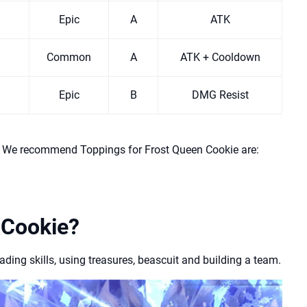
Epic
A
ATK
Common
A
ATK + Cooldown
Epic
B
DMG Resist
l. We recommend Toppings for Frost Queen Cookie are:
 Cookie?
ing skills, using treasures, beascuit and building a team.