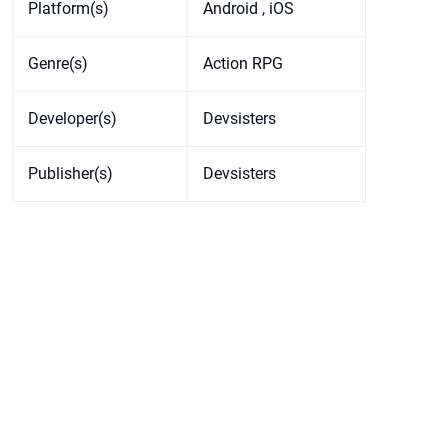
Platform(s)
Android , iOS
Genre(s)
Action RPG
Developer(s)
Devsisters
Publisher(s)
Devsisters