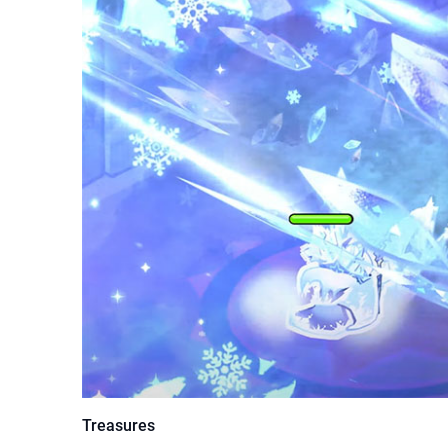
Treasures