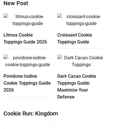
New Post
Litmus Cookie
Croissant Cookie
Toppings Guide 2026
Toppings Guide
Povidone-Iodine
Dark Cacao Cookie
Cookie Toppings Guide
Toppings Guide:
2026
Maximize Your
Defense
Cookie Run: Kingdom