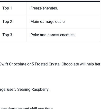
Top 1
Freeze enemies.
Top 2
Main damage dealer.
Top 3
Poke and harass enemies.
wift Chocolate or 5 Frosted Crystal Chocolate will help her
ge, use 5 Searing Raspberry.
ance damage and skill use time.