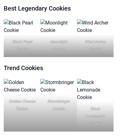
Best Legendary Cookies
Black Pearl
Moonlight
Wind Archer
Cookie
Cookie
Cookie
Trend
Cookies
Golden Cheese
Stormbringer
Cookie
Cookie
Black
Lemonade
Cookie