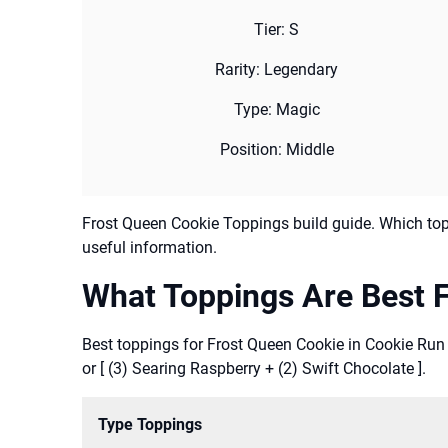
Tier: S
Rarity: Legendary
Type: Magic
Position: Middle
Frost Queen Cookie Toppings build guide. Which top
useful information.
What Toppings Are Best F
Best toppings for Frost Queen Cookie in Cookie Run
or [ (3) Searing Raspberry + (2) Swift Chocolate ].
Type Toppings