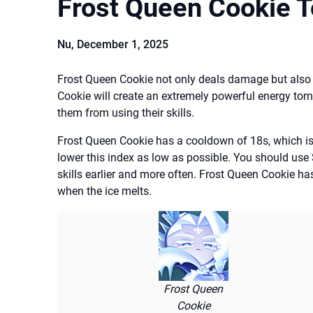
Frost Queen Cookie 
Nu,
December 1, 2025
Frost Queen Cookie not only deals damage but also
Cookie will create an extremely powerful energy torna
them from using their skills.
Frost Queen Cookie has a cooldown of 18s, which is
lower this index as low as possible. You should use
skills earlier and more often. Frost Queen Cookie ha
when the ice melts.
Frost Queen
Cookie