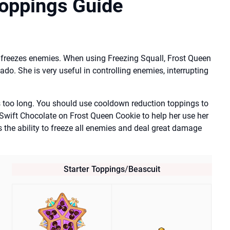
Toppings Guide
 freezes enemies. When using Freezing Squall, Frost Queen
do. She is very useful in controlling enemies, interrupting
 too long. You should use cooldown reduction toppings to
 Swift Chocolate on Frost Queen Cookie to help her use her
s the ability to freeze all enemies and deal great damage
Starter Toppings
/
Beascuit