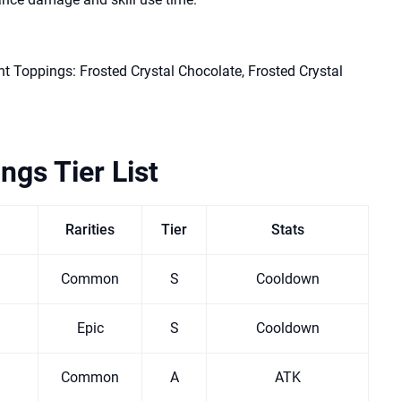
t Toppings: Frosted Crystal Chocolate, Frosted Crystal
ngs Tier List
Rarities
Tier
Stats
Common
S
Cooldown
Epic
S
Cooldown
Common
A
ATK