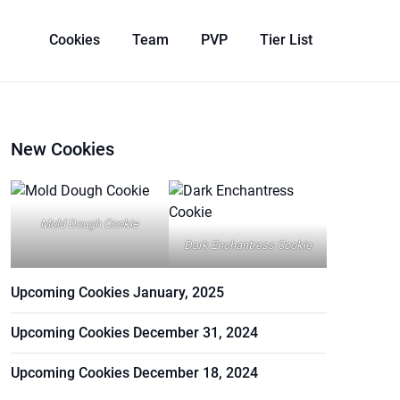
Cookies
Team
PVP
Tier List
New Cookies
Mold Dough Cookie
Dark Enchantress Cookie
Upcoming Cookies January, 2025
Upcoming Cookies December 31, 2024
Upcoming Cookies December 18, 2024