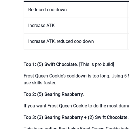
Reduced cooldown
Increase ATK
Increase ATK, reduced cooldown
Top 1: (5) Swift Chocolate
. [This is pro build]
Frost Queen Cookie’s cooldown is too long. Using 5 S
use skills faster.
Top 2: (5) Searing Raspberry
.
If you want Frost Queen Cookie to do the most dama
Top 3: (3) Searing Raspberry + (2) Swift Chocolate
.
This is an option that helps Frost Queen Cookie bal