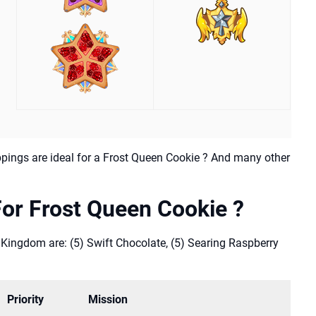
pings are ideal for a Frost Queen Cookie ? And many other
or Frost Queen Cookie ?
 Kingdom are: (5) Swift Chocolate, (5) Searing Raspberry
Priority
Mission