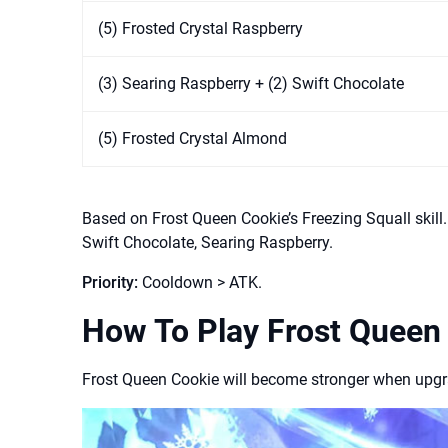
(5) Frosted Crystal Raspberry
(3) Searing Raspberry + (2) Swift Chocolate
(5) Frosted Crystal Almond
Based on Frost Queen Cookie’s Freezing Squall skil
Swift Chocolate, Searing Raspberry.
Priority:
Cooldown > ATK.
How To Play Frost Queen
Frost Queen Cookie will become stronger when upgrad