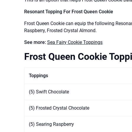
Resonant Topping For Frost Queen Cookie
Frost Queen Cookie can equip the following Resonan
Raspberry, Frosted Crystal Almond.
See more:
Sea Fairy Cookie Toppings
Frost Queen Cookie Toppi
Toppings
(5) Swift Chocolate
(5) Frosted Crystal Chocolate
(5) Searing Raspberry