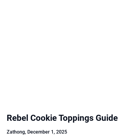
Rebel Cookie Toppings Guide
Zathong,
December 1, 2025