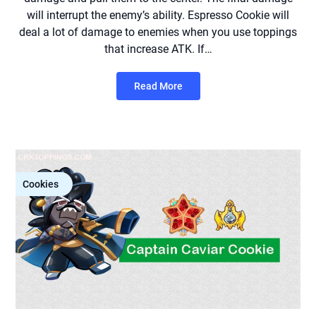
will interrupt the enemy’s ability. Espresso Cookie will
deal a lot of damage to enemies when you use toppings
that increase ATK. If…
Read More
Cookies