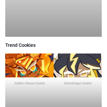
Trend
Cookies
Golden Cheese Cookie
Stormbringer Cookie