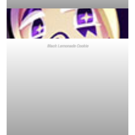
Black Lemonade Cookie