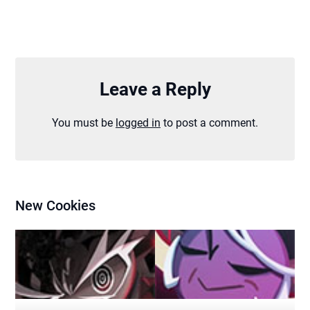
Leave a Reply
You must be
logged in
to post a comment.
New Cookies