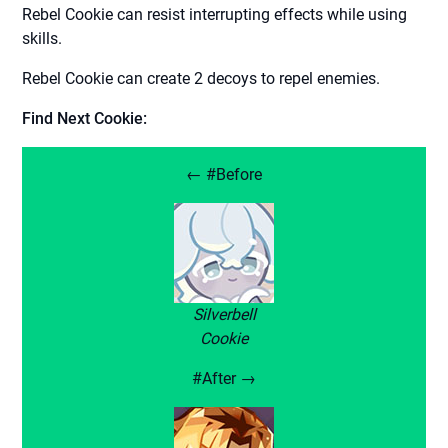
Rebel Cookie can resist interrupting effects while using
skills.
Rebel Cookie can create 2 decoys to repel enemies.
Find Next Cookie:
← #Before
Silverbell
Cookie
#After →