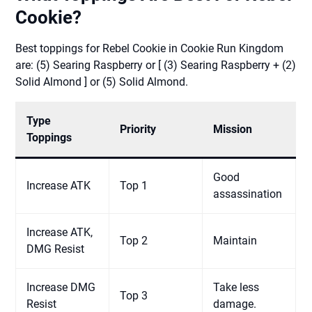
Cookie?
Best toppings for Rebel Cookie in Cookie Run Kingdom
are: (5) Searing Raspberry or [ (3) Searing Raspberry + (2)
Solid Almond ] or (5) Solid Almond.
Type
Priority
Mission
Toppings
Good
Increase ATK
Top 1
assassination
Increase ATK,
Top 2
Maintain
DMG Resist
Increase DMG
Take less
Top 3
Resist
damage.