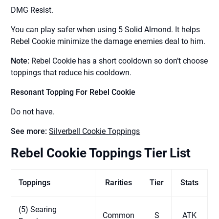
DMG Resist.
You can play safer when using 5 Solid Almond. It helps
Rebel Cookie minimize the damage enemies deal to him.
Note:
Rebel Cookie has a short cooldown so don’t choose
toppings that reduce his cooldown.
Resonant Topping For Rebel Cookie
Do not have.
See more:
Silverbell Cookie Toppings
Rebel Cookie Toppings Tier List
Toppings
Rarities
Tier
Stats
(5) Searing
Common
S
ATK