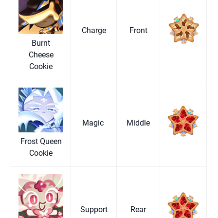
Charge
Front
Burnt
Cheese
Cookie
Magic
Middle
Frost Queen
Cookie
Support
Rear