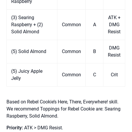
Raspberry
(3) Searing
ATK +
Raspberry + (2)
Common
A
DMG
Solid Almond
Resist
DMG
(5) Solid Almond
Common
B
Resist
(5) Juicy Apple
Common
C
Crit
Jelly
Based on Rebel Cookie’s Here, There, Everywhere! skill.
We recommend Toppings for Rebel Cookie are: Searing
Raspberry, Solid Almond.
Priority:
ATK > DMG Resist.