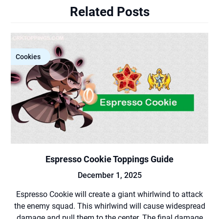
Related Posts
Cookies
Espresso Cookie Toppings Guide
December 1, 2025
Espresso Cookie will create a giant whirlwind to attack
the enemy squad. This whirlwind will cause widespread
damage and pull them to the center. The final damage