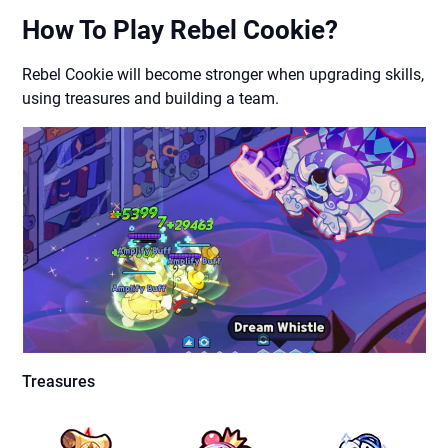
How To Play Rebel Cookie?
Rebel Cookie will become stronger when upgrading skills,
using treasures and building a team.
Treasures