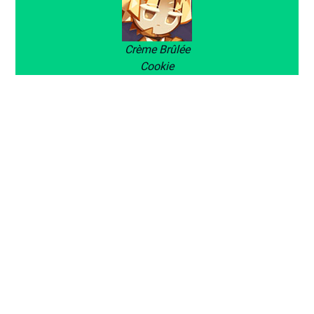
Crème Brûlée
Cookie