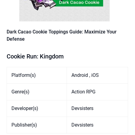
Dark Cacao Cookie Toppings Guide: Maximize Your
Defense
Cookie Run: Kingdom
Platform(s)
Android , iOS
Genre(s)
Action RPG
Developer(s)
Devsisters
Publisher(s)
Devsisters