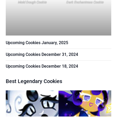
Mold Dough Cookie
Dark Enchantress Cookie
Upcoming Cookies January, 2025
Upcoming Cookies December 31, 2024
Upcoming Cookies December 18, 2024
Best Legendary Cookies