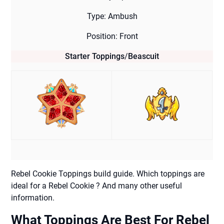
Type: Ambush
Position: Front
Starter Toppings
/
Beascuit
Rebel Cookie Toppings build guide. Which toppings are
ideal for a Rebel Cookie ? And many other useful
information.
What Toppings Are Best For Rebel