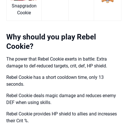
Snapgradon
Cookie
Why should you play Rebel
Cookie?
The power that Rebel Cookie exerts in battle: Extra
damage to def-reduced targets, crit, def, HP shield.
Rebel Cookie has a short cooldown time, only 13
seconds.
Rebel Cookie deals magic damage and reduces enemy
DEF when using skills.
Rebel Cookie provides HP shield to allies and increases
their Crit %.