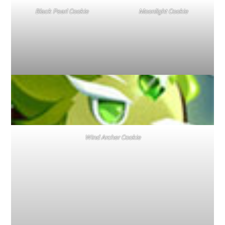
Black Pearl Cookie
Moonlight Cookie
Wind Archer Cookie