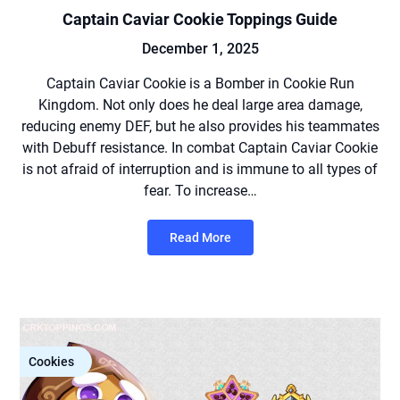
Captain Caviar Cookie Toppings Guide
December 1, 2025
Captain Caviar Cookie is a Bomber in Cookie Run
Kingdom. Not only does he deal large area damage,
reducing enemy DEF, but he also provides his teammates
with Debuff resistance. In combat Captain Caviar Cookie
is not afraid of interruption and is immune to all types of
fear. To increase…
Read More
Cookies