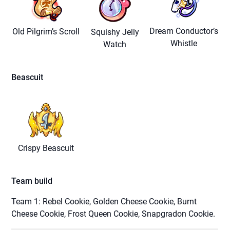
Dream Conductor’s
Old Pilgrim’s Scroll
Squishy Jelly
Whistle
Watch
Beascuit
Crispy Beascuit
Team build
Team 1: Rebel Cookie, Golden Cheese Cookie, Burnt
Cheese Cookie, Frost Queen Cookie, Snapgradon Cookie.