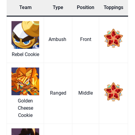
Team
Type
Position
Toppings
Ambush
Front
Rebel Cookie
Ranged
Middle
Golden
Cheese
Cookie