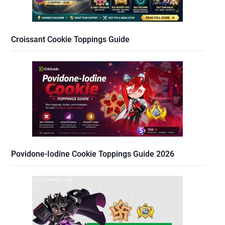
Croissant Cookie Toppings Guide
Povidone-Iodine Cookie Toppings Guide 2026