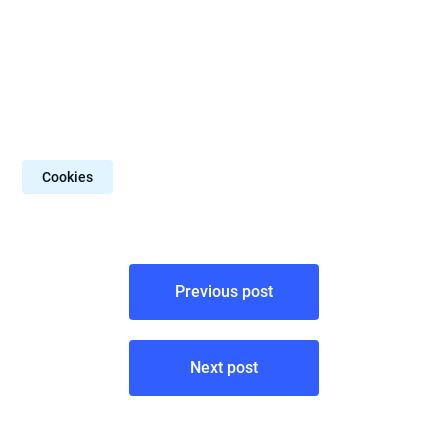
Cookies
Post
Previous post
navigation
Next post