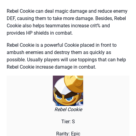
Rebel Cookie can deal magic damage and reduce enemy
DEF, causing them to take more damage. Besides, Rebel
Cookie also helps teammates increase crit% and
provides HP shields in combat.
Rebel Cookie is a powerful Cookie placed in front to
ambush enemies and destroy them as quickly as
possible. Usually players will use toppings that can help
Rebel Cookie increase damage in combat.
Rebel Cookie
Tier: S
Rarity: Epic