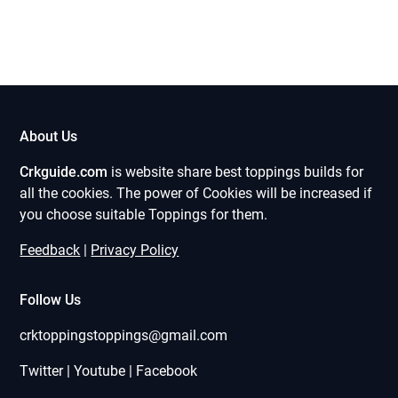
About Us
Crkguide.com
is website share best toppings builds for
all the cookies. The power of Cookies will be increased if
you choose suitable Toppings for them.
Feedback
|
Privacy Policy
Follow Us
crktoppingstoppings@gmail.com
Twitter | Youtube | Facebook