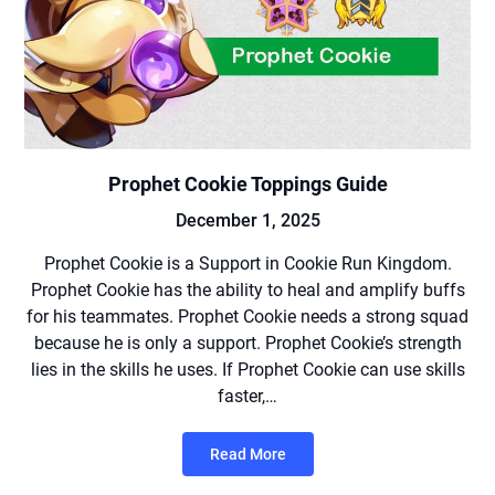
Prophet Cookie Toppings Guide
December 1, 2025
Prophet Cookie is a Support in Cookie Run Kingdom.
Prophet Cookie has the ability to heal and amplify buffs
for his teammates. Prophet Cookie needs a strong squad
because he is only a support. Prophet Cookie’s strength
lies in the skills he uses. If Prophet Cookie can use skills
faster,…
Read More