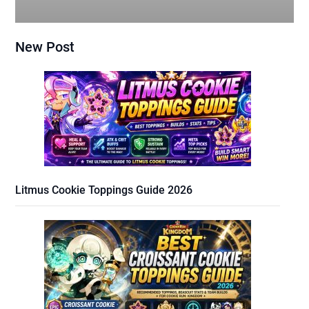
New Post
Litmus Cookie Toppings Guide 2026