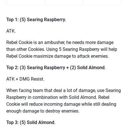
Top 1: (5) Searing Raspberry.
ATK.
Rebel Cookie is an ambusher, he needs more damage
than other Cookies. Using 5 Searing Raspberry will help
Rebel Cookie maximize damage to attack enemies.
Top 2: (3) Searing Raspberry + (2) Solid Almond
.
ATK + DMG Resist.
When facing team that deal a lot of damage, use Searing
Raspberry in combination with Solid Almond. Rebel
Cookie will reduce incoming damage while still dealing
enough damage to destroy enemies.
Top 3: (5) Solid Almond
.