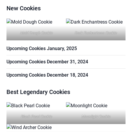
New Cookies
Mold Dough Cookie
Dark Enchantress Cookie
Upcoming Cookies January, 2025
Upcoming Cookies December 31, 2024
Upcoming Cookies December 18, 2024
Best Legendary Cookies
Black Pearl Cookie
Moonlight Cookie