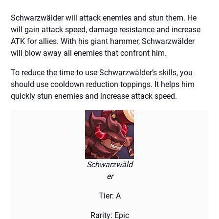
Schwarzwälder will attack enemies and stun them. He
will gain attack speed, damage resistance and increase
ATK for allies. With his giant hammer, Schwarzwälder
will blow away all enemies that confront him.
To reduce the time to use Schwarzwälder’s skills, you
should use cooldown reduction toppings. It helps him
quickly stun enemies and increase attack speed.
Schwarzwäld
er
Tier: A
Rarity: Epic