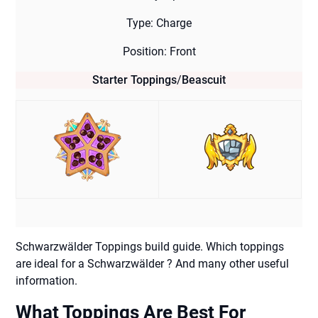
Type: Charge
Position: Front
Starter Toppings
/
Beascuit
Schwarzwälder Toppings build guide. Which toppings
are ideal for a Schwarzwälder ? And many other useful
information.
What Toppings Are Best For