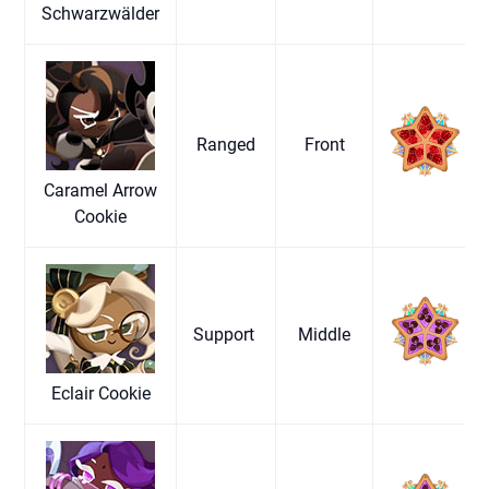
Schwarzwälder
Ranged
Front
Caramel Arrow
Cookie
Support
Middle
Eclair Cookie