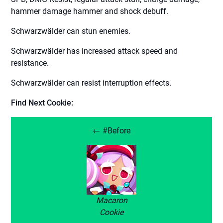
hammer damage hammer and shock debuff.
Schwarzwälder can stun enemies.
Schwarzwälder has increased attack speed and
resistance.
Schwarzwälder can resist interruption effects.
Find Next Cookie:
← #Before
Macaron
Cookie