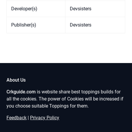
Developer(s)
Devsisters
Publisher(s)
Devsisters
About Us
Crkguide.com
is website share best toppings builds for
all the cookies. The power of Cookies will be increased if
you choose suitable Toppings for them.
Feedback
|
Privacy Policy