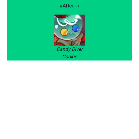
#After →
Candy Diver
Cookie