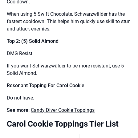
Cooldown.
When using 5 Swift Chocolate, Schwarzwälder has the
fastest cooldown. This helps him quickly use skill to stun
and attack enemies.
Top 2: (5) Solid Almond
DMG Resist.
If you want Schwarzwälder to be more resistant, use 5
Solid Almond.
Resonant Topping For Carol Cookie
Do not have.
See more:
Candy Diver Cookie Toppings
Carol Cookie Toppings Tier List