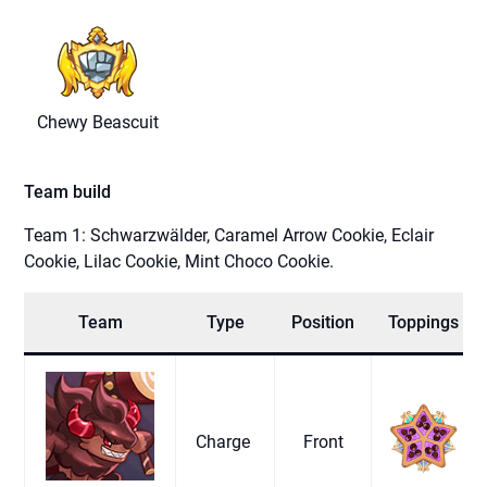
Chewy Beascuit
Team build
Team 1: Schwarzwälder, Caramel Arrow Cookie, Eclair
Cookie, Lilac Cookie, Mint Choco Cookie.
Team
Type
Position
Toppings
Charge
Front