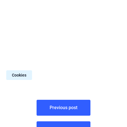
Cookies
Post
Previous post
navigation