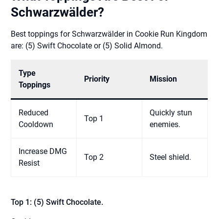
Schwarzwälder?
Best toppings for Schwarzwälder in Cookie Run Kingdom
are: (5) Swift Chocolate or (5) Solid Almond.
Type
Priority
Mission
Toppings
Reduced
Quickly stun
Top 1
Cooldown
enemies.
Increase DMG
Top 2
Steel shield.
Resist
Top 1: (5) Swift Chocolate.