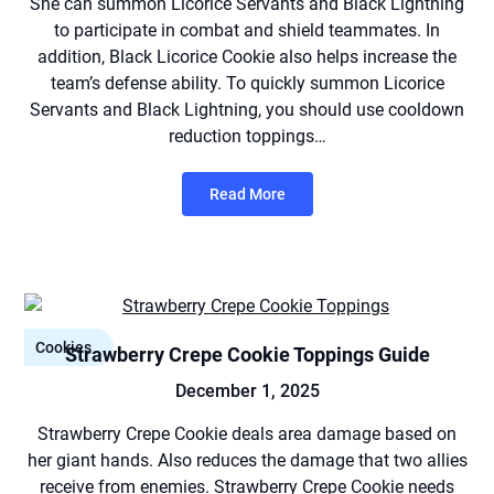
She can summon Licorice Servants and Black Lightning
to participate in combat and shield teammates. In
addition, Black Licorice Cookie also helps increase the
team’s defense ability. To quickly summon Licorice
Servants and Black Lightning, you should use cooldown
reduction toppings…
Read More
Cookies
Strawberry Crepe Cookie Toppings Guide
December 1, 2025
Strawberry Crepe Cookie deals area damage based on
her giant hands. Also reduces the damage that two allies
receive from enemies. Strawberry Crepe Cookie needs