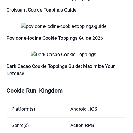
Croissant Cookie Toppings Guide
Povidone-Iodine Cookie Toppings Guide 2026
Dark Cacao Cookie Toppings Guide: Maximize Your
Defense
Cookie Run: Kingdom
Platform(s)
Android , iOS
Genre(s)
Action RPG