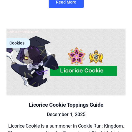
Read More
Cookies
Licorice Cookie Toppings Guide
December 1, 2025
Licorice Cookie is a summoner in Cookie Run: Kingdom.