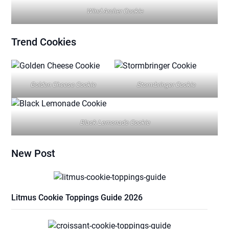
Wind Archer Cookie
Trend
Cookies
Golden Cheese Cookie
Stormbringer Cookie
Black Lemonade Cookie
New Post
Litmus Cookie Toppings Guide 2026