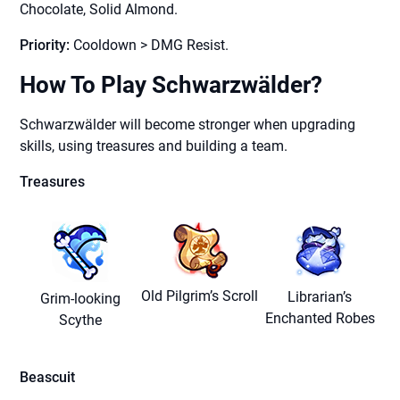
Chocolate, Solid Almond.
Priority:
Cooldown > DMG Resist.
How To Play Schwarzwälder?
Schwarzwälder will become stronger when upgrading
skills, using treasures and building a team.
Treasures
Old Pilgrim’s Scroll
Librarian’s
Grim-looking
Enchanted Robes
Scythe
Beascuit