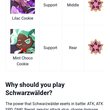
Support
Middle
Lilac Cookie
Support
Rear
Mint Choco
Cookie
Why should you play
Schwarzwälder?
The power that Schwarzwälder exerts in battle: ATK, ATK
SPD, DMG Resist, regular attack stun, charge damage,