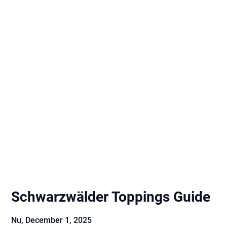
Schwarzwälder Toppings Guide
Nu,
December 1, 2025