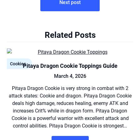
Next post
Related Posts
Cookies
Pitaya Dragon Cookie Toppings Guide
March 4, 2026
Pitaya Dragon Cookie is very strong in combat with 2
attack states: Cookie and dragon. Pitaya Dragon Cookie
deals high damage, reduces healing, enemy ATK and
increases Crit% while in dragon form. Pitaya Dragon
Cookie is a powerful warrior with excellent attack and
control abilities. Pitaya Dragon Cookie is strongest…