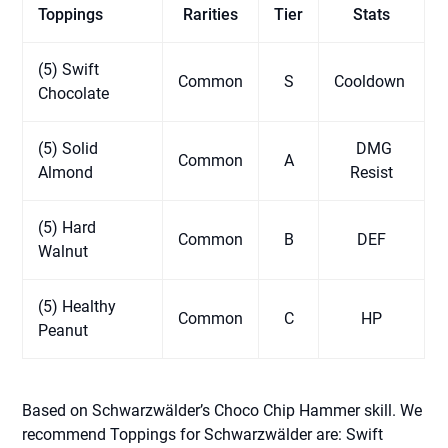
Toppings
Rarities
Tier
Stats
(5) Swift
Common
S
Cooldown
Chocolate
(5) Solid
DMG
Common
A
Almond
Resist
(5) Hard
Common
B
DEF
Walnut
(5) Healthy
Common
C
HP
Peanut
Based on Schwarzwälder’s Choco Chip Hammer skill. We
recommend Toppings for Schwarzwälder are: Swift