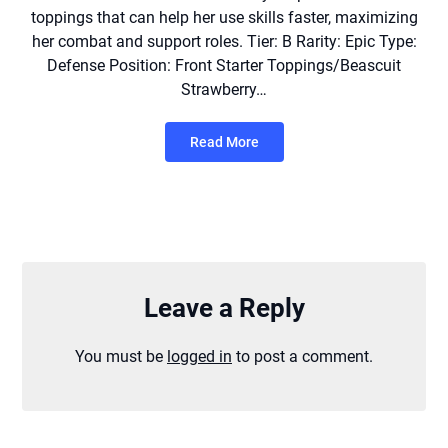
toppings that can help her use skills faster, maximizing
her combat and support roles. Tier: B Rarity: Epic Type:
Defense Position: Front Starter Toppings/Beascuit
Strawberry…
Read More
Leave a Reply
You must be
logged in
to post a comment.