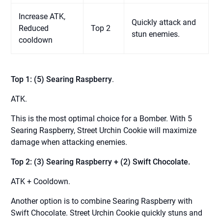
Increase ATK,
Quickly attack and
Reduced
Top 2
stun enemies.
cooldown
Top 1: (5) Searing Raspberry
.
ATK.
This is the most optimal choice for a Bomber. With 5
Searing Raspberry, Street Urchin Cookie will maximize
damage when attacking enemies.
Top 2: (3) Searing Raspberry + (2) Swift Chocolate.
ATK + Cooldown.
Another option is to combine Searing Raspberry with
Swift Chocolate. Street Urchin Cookie quickly stuns and