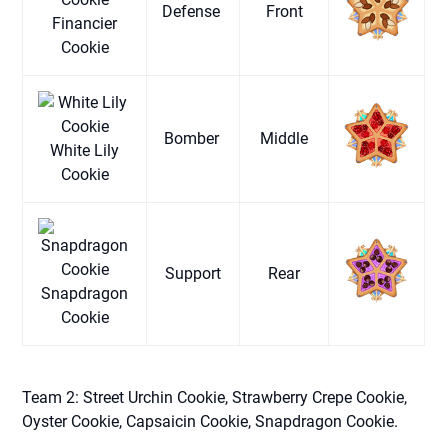
Defense
Front
Financier
Cookie
Bomber
Middle
White Lily
Cookie
Support
Rear
Snapdragon
Cookie
Team 2: Street Urchin Cookie, Strawberry Crepe Cookie,
Oyster Cookie, Capsaicin Cookie, Snapdragon Cookie.