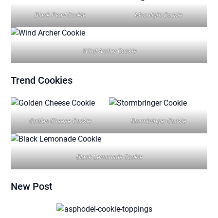
Black Pearl Cookie
Moonlight Cookie
Wind Archer Cookie
Trend
Cookies
Golden Cheese Cookie
Stormbringer Cookie
Black Lemonade Cookie
New Post