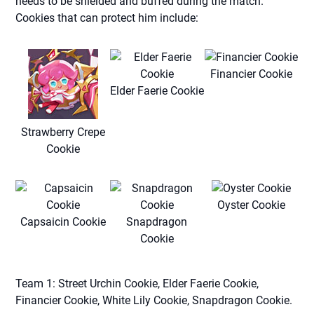
needs to be shielded and buffed during the match.
Cookies that can protect him include:
Financier Cookie
Elder Faerie Cookie
Strawberry Crepe
Cookie
Oyster Cookie
Capsaicin Cookie
Snapdragon
Cookie
Team 1: Street Urchin Cookie, Elder Faerie Cookie,
Financier Cookie, White Lily Cookie, Snapdragon Cookie.