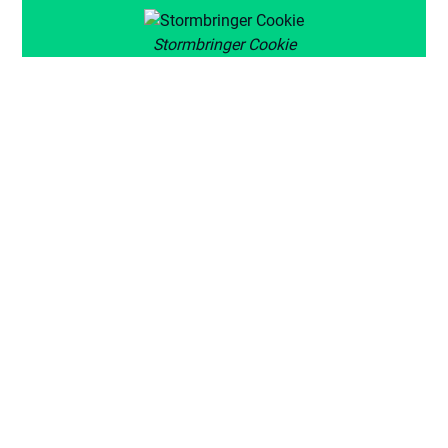
Stormbringer Cookie