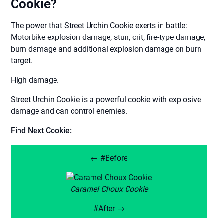
Cookie?
The power that Street Urchin Cookie exerts in battle:
Motorbike explosion damage, stun, crit, fire-type damage,
burn damage and additional explosion damage on burn
target.
High damage.
Street Urchin Cookie is a powerful cookie with explosive
damage and can control enemies.
Find Next Cookie:
← #Before
Caramel Choux Cookie
#After →