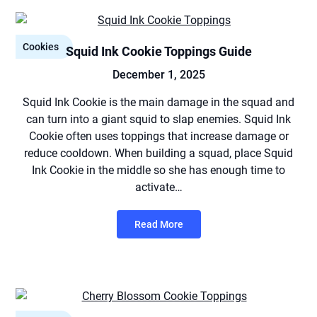
Cookies
Squid Ink Cookie Toppings Guide
December 1, 2025
Squid Ink Cookie is the main damage in the squad and
can turn into a giant squid to slap enemies. Squid Ink
Cookie often uses toppings that increase damage or
reduce cooldown. When building a squad, place Squid
Ink Cookie in the middle so she has enough time to
activate…
Read More