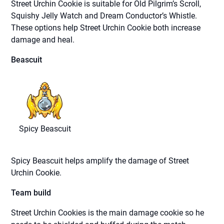
Street Urchin Cookie is suitable for Old Pilgrim’s Scroll,
Squishy Jelly Watch and Dream Conductor’s Whistle.
These options help Street Urchin Cookie both increase
damage and heal.
Beascuit
Spicy Beascuit
Spicy Beascuit helps amplify the damage of Street
Urchin Cookie.
Team build
Street Urchin Cookies is the main damage cookie so he