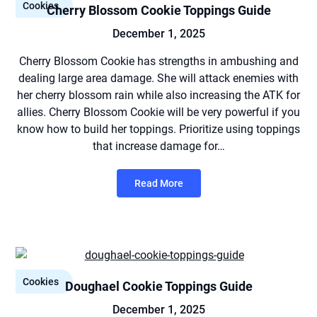
Cookies
Cherry Blossom Cookie Toppings Guide
December 1, 2025
Cherry Blossom Cookie has strengths in ambushing and
dealing large area damage. She will attack enemies with
her cherry blossom rain while also increasing the ATK for
allies. Cherry Blossom Cookie will be very powerful if you
know how to build her toppings. Prioritize using toppings
that increase damage for…
Read More
Cookies
Doughael Cookie Toppings Guide
December 1, 2025