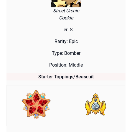
Street Urchin
Cookie
Tier: S
Rarity: Epic
Type: Bomber
Position: Middle
Starter Toppings
/
Beascuit