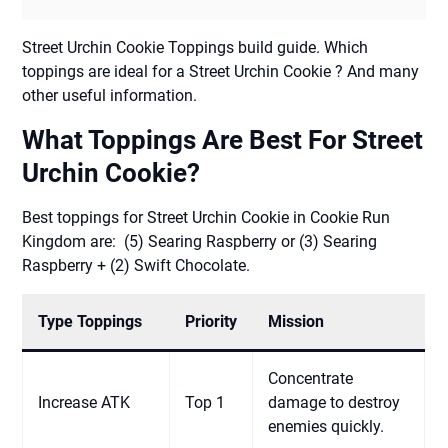
Street Urchin Cookie Toppings build guide. Which
toppings are ideal for a Street Urchin Cookie ? And many
other useful information.
What Toppings Are Best For Street
Urchin Cookie?
Best toppings for Street Urchin Cookie in Cookie Run
Kingdom are: (5) Searing Raspberry or (3) Searing
Raspberry + (2) Swift Chocolate.
Type Toppings
Priority
Mission
Concentrate
Increase ATK
Top 1
damage to destroy
enemies quickly.