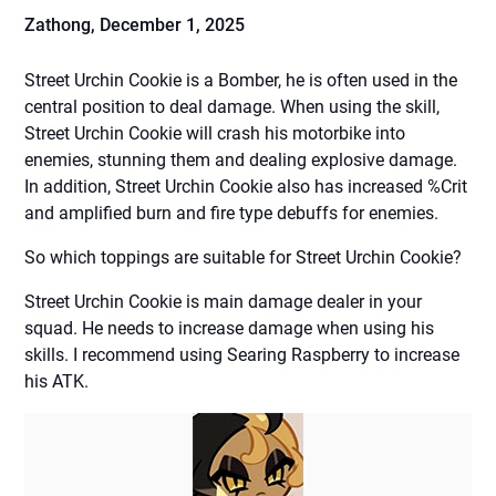
Zathong,
December 1, 2025
Street Urchin Cookie is a Bomber, he is often used in the
central position to deal damage. When using the skill,
Street Urchin Cookie will crash his motorbike into
enemies, stunning them and dealing explosive damage.
In addition, Street Urchin Cookie also has increased %Crit
and amplified burn and fire type debuffs for enemies.
So which toppings are suitable for Street Urchin Cookie?
Street Urchin Cookie is main damage dealer in your
squad. He needs to increase damage when using his
skills. I recommend using Searing Raspberry to increase
his ATK.