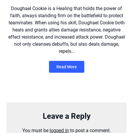
Doughael Cookie is a Healing that holds the power of
faith, always standing firm on the battlefield to protect
teammates. When using his skill, Doughael Cookie both
heals and grants allies damage resistance, negative
effect resistance, and increased attack power. Doughael
not only cleanses debuffs, but also deals damage,
repels…
Read More
Leave a Reply
You must be
logged in
to post a comment.