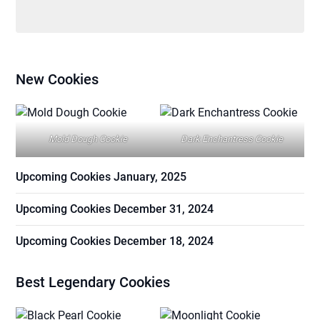
New Cookies
Mold Dough Cookie
Dark Enchantress Cookie
Upcoming Cookies January, 2025
Upcoming Cookies December 31, 2024
Upcoming Cookies December 18, 2024
Best Legendary Cookies