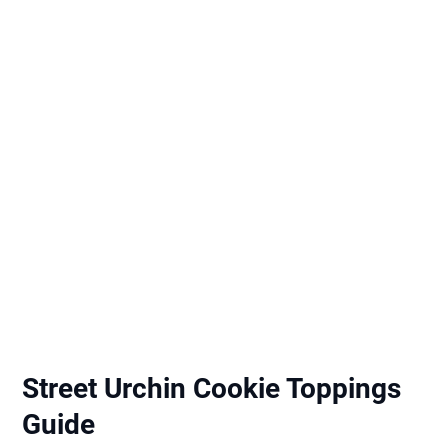
Street Urchin Cookie Toppings
Guide