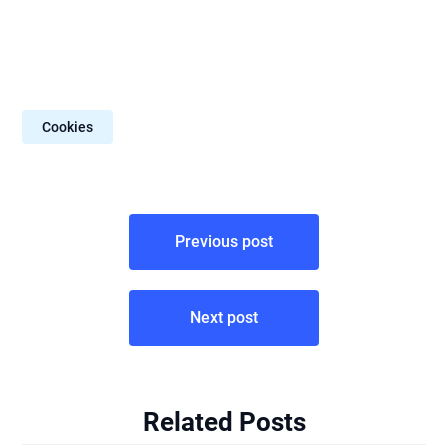
Cookies
Post
Previous post
navigation
Next post
Related Posts