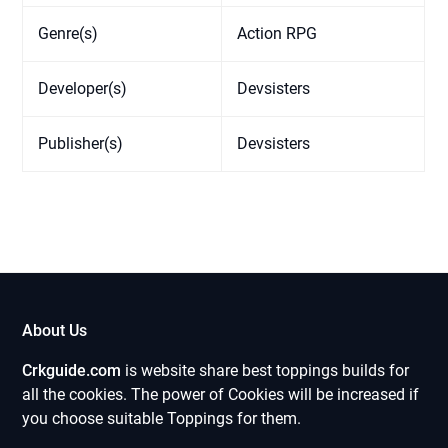
Genre(s)
Action RPG
Developer(s)
Devsisters
Publisher(s)
Devsisters
About Us
Crkguide.com
is website share best toppings builds for
all the cookies. The power of Cookies will be increased if
you choose suitable Toppings for them.