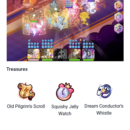
Treasures
Dream Conductor’s
Old Pilgrim’s Scroll
Squishy Jelly
Whistle
Watch