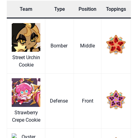
Team
Type
Position
Toppings
Bomber
Middle
Street Urchin
Cookie
Defense
Front
Strawberry
Crepe Cookie