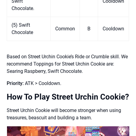
Swift
Cooldown
Chocolate.
(5) Swift
Common
B
Cooldown
Chocolate
Based on Street Urchin Cookie’s Ride or Crumble skill. We
recommend Toppings for Street Urchin Cookie are:
Searing Raspberry, Swift Chocolate.
Priority:
ATK > Cooldown.
How To Play Street Urchin Cookie?
Street Urchin Cookie will become stronger when using
treasures, beascuit and building a team.