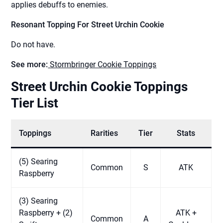
applies debuffs to enemies.
Resonant Topping For Street Urchin Cookie
Do not have.
See more:
Stormbringer Cookie Toppings
Street Urchin Cookie Toppings
Tier List
Toppings
Rarities
Tier
Stats
(5) Searing
Common
S
ATK
Raspberry
(3) Searing
Raspberry + (2)
ATK +
Common
A