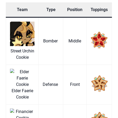
Team
Type
Position
Toppings
Bomber
Middle
Street Urchin
Cookie
Defense
Front
Elder Faerie
Cookie