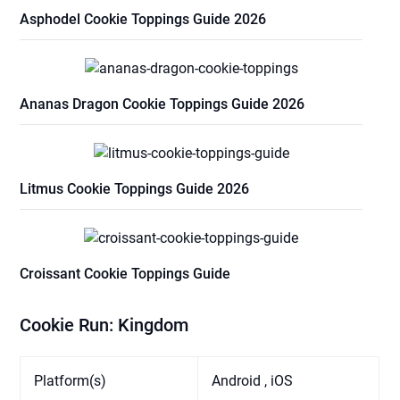
Asphodel Cookie Toppings Guide 2026
Ananas Dragon Cookie Toppings Guide 2026
Litmus Cookie Toppings Guide 2026
Croissant Cookie Toppings Guide
Cookie Run: Kingdom
Platform(s)
Android , iOS