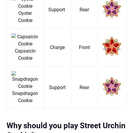
Support
Rear
Oyster
Cookie
Charge
Front
Capsaicin
Cookie
Support
Rear
Snapdragon
Cookie
Why should you play Street Urchin