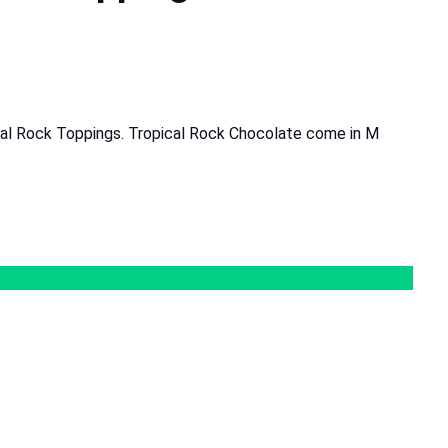
cal Rock Toppings. Tropical Rock Chocolate come in M