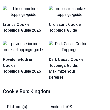
Litmus Cookie
Croissant Cookie
Toppings Guide 2026
Toppings Guide
Povidone-Iodine
Dark Cacao Cookie
Cookie
Toppings Guide:
Toppings Guide 2026
Maximize Your
Defense
Cookie Run: Kingdom
Platform(s)
Android , iOS