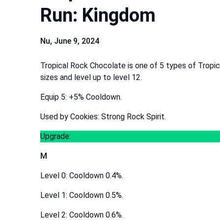
Run: Kingdom
Nu,
June 9, 2024
Tropical Rock Chocolate is one of 5 types of Tropi
sizes and level up to level 12.
Equip 5: +5% Cooldown.
Used by Cookies: Strong Rock Spirit.
Upgrade:
M
Level 0: Cooldown 0.4%.
Level 1: Cooldown 0.5%.
Level 2: Cooldown 0.6%.