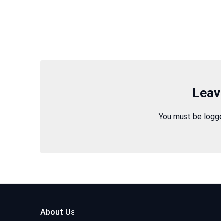
Leav
You must be
logg
About Us