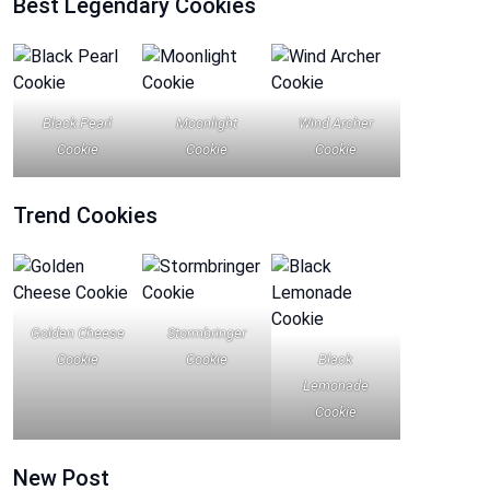
Best Legendary Cookies
Black Pearl
Moonlight
Wind Archer
Cookie
Cookie
Cookie
Trend
Cookies
Golden Cheese
Stormbringer
Cookie
Cookie
Black
Lemonade
Cookie
New Post