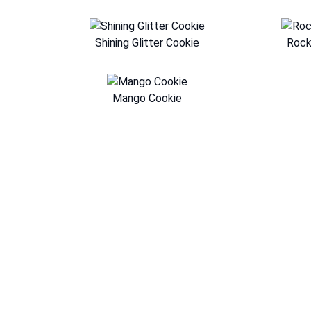
Shining Glitter Cookie
Rock
Mango Cookie