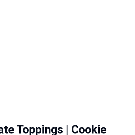
ate Toppings | Cookie