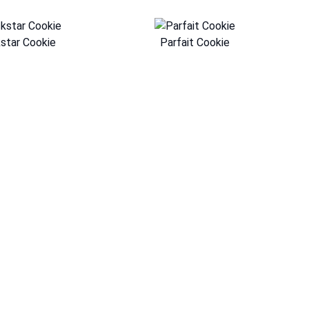
star Cookie
Parfait Cookie