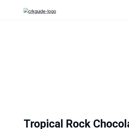
Skip
to
content
Tropical Rock Chocol