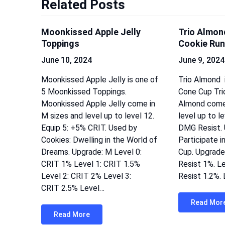
Related Posts
Moonkissed Apple Jelly
Trio Almon
Toppings
Cookie Run
June 10, 2024
June 9, 2024
Moonkissed Apple Jelly is one of
Trio Almond i
5 Moonkissed Toppings.
Cone Cup Trio
Moonkissed Apple Jelly come in
Almond come 
M sizes and level up to level 12.
level up to l
Equip 5: +5% CRIT. Used by
DMG Resist. 
Cookies: Dwelling in the World of
Participate i
Dreams. Upgrade: M Level 0:
Cup. Upgrade
CRIT 1% Level 1: CRIT 1.5%
Resist 1%. L
Level 2: CRIT 2% Level 3:
Resist 1.2%.
CRIT 2.5% Level…
Read Mor
Read More