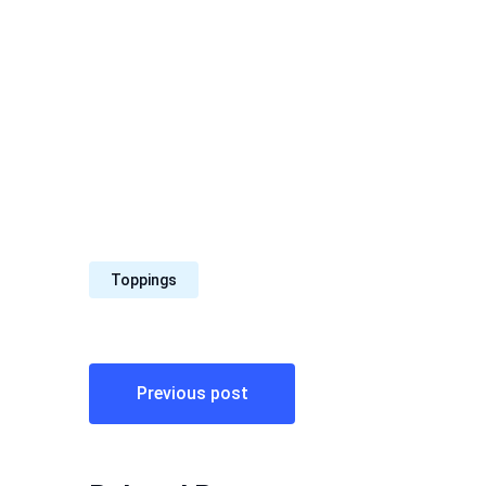
Toppings
Post
Previous post
navigation