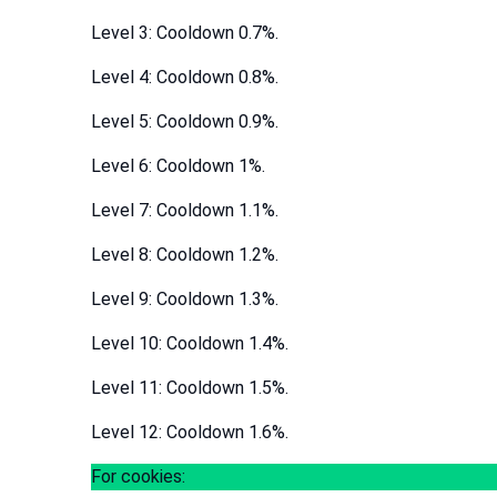
Level 3: Cooldown 0.7%.
Level 4: Cooldown 0.8%.
Level 5: Cooldown 0.9%.
Level 6: Cooldown 1%.
Level 7: Cooldown 1.1%.
Level 8: Cooldown 1.2%.
Level 9: Cooldown 1.3%.
Level 10: Cooldown 1.4%.
Level 11: Cooldown 1.5%.
Level 12: Cooldown 1.6%.
For cookies: