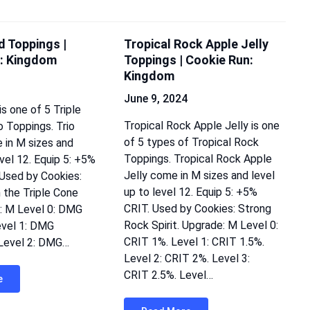
d Toppings |
Tropical Rock Apple Jelly
: Kingdom
Toppings | Cookie Run:
Kingdom
June 9, 2024
s one of 5 Triple
Tropical Rock Apple Jelly is one
 Toppings. Trio
of 5 types of Tropical Rock
in M sizes and
Toppings. Tropical Rock Apple
evel 12. Equip 5: +5%
Jelly come in M sizes and level
Used by Cookies:
up to level 12. Equip 5: +5%
n the Triple Cone
CRIT. Used by Cookies: Strong
: M Level 0: DMG
Rock Spirit. Upgrade: M Level 0:
evel 1: DMG
CRIT 1%. Level 1: CRIT 1.5%.
 Level 2: DMG…
Level 2: CRIT 2%. Level 3:
CRIT 2.5%. Level…
e