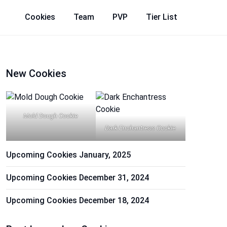
Cookies
Team
PVP
Tier List
New Cookies
Mold Dough Cookie
Dark Enchantress Cookie
Upcoming Cookies January, 2025
Upcoming Cookies December 31, 2024
Upcoming Cookies December 18, 2024