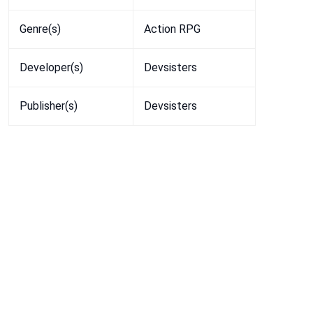
Genre(s)
Action RPG
Developer(s)
Devsisters
Publisher(s)
Devsisters