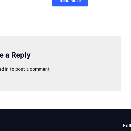
Read More
e a Reply
ed in
to post a comment.
Fol