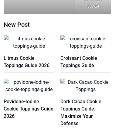
Cookie
New Post
Litmus Cookie
Croissant Cookie
Toppings Guide 2026
Toppings Guide
Povidone-Iodine
Dark Cacao Cookie
Cookie Toppings Guide
Toppings Guide:
2026
Maximize Your
Defense