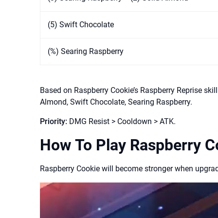
(5) Swift Chocolate
(%) Searing Raspberry
Based on Raspberry Cookie’s Raspberry Reprise skil
Almond, Swift Chocolate, Searing Raspberry.
Priority:
DMG Resist > Cooldown > ATK.
How To Play Raspberry C
Raspberry Cookie will become stronger when upgradin