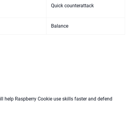
Quick counterattack
Balance
l help Raspberry Cookie use skills faster and defend