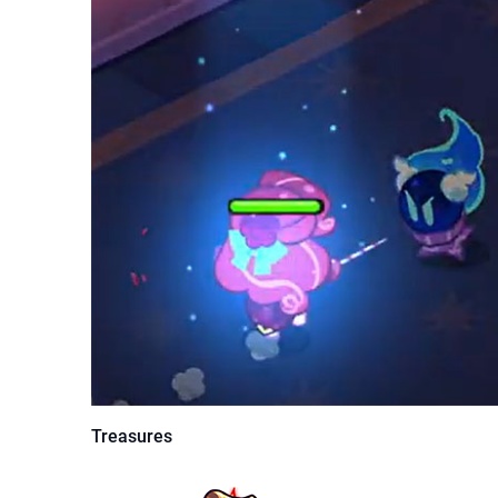
Treasures