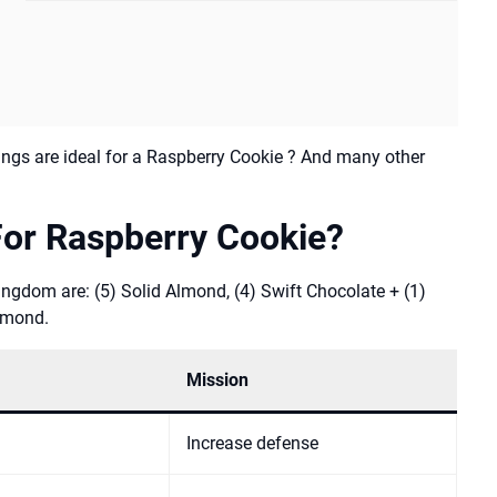
ngs are ideal for a Raspberry Cookie ? And many other
For Raspberry Cookie?
ngdom are: (5) Solid Almond, (4) Swift Chocolate + (1)
Almond.
Mission
Increase defense