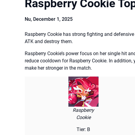
Raspberry Cookie To
Nu,
December 1, 2025
Raspberry Cookie has strong fighting and defensive a
ATK and destroy them.
Raspberry Cookie’s power focus on her single hit and f
reduce cooldown for Raspberry Cookie. In addition, 
make her stronger in the match.
Raspberry
Cookie
Tier: B