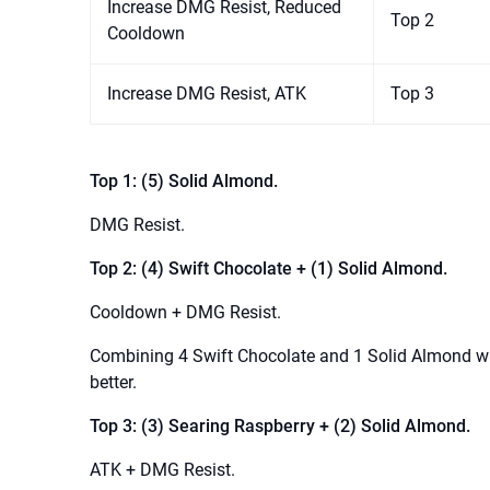
Increase DMG Resist, Reduced
Top 2
Cooldown
Increase DMG Resist, ATK
Top 3
Top 1: (5) Solid Almond.
DMG Resist.
Top 2: (4) Swift Chocolate + (1) Solid Almond.
Cooldown + DMG Resist.
Combining 4 Swift Chocolate and 1 Solid Almond wil
better.
Top 3: (3) Searing Raspberry + (2) Solid Almond.
ATK + DMG Resist.