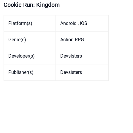
Cookie Run: Kingdom
Platform(s)
Android , iOS
Genre(s)
Action RPG
Developer(s)
Devsisters
Publisher(s)
Devsisters