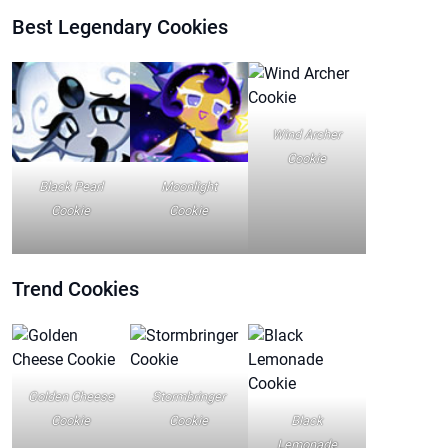
Best Legendary Cookies
Wind Archer
Cookie
Black Pearl
Moonlight
Cookie
Cookie
Trend
Cookies
Golden Cheese
Stormbringer
Cookie
Cookie
Black
Lemonade