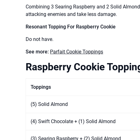
Combining 3 Searing Raspberry and 2 Solid Almond
attacking enemies and take less damage.
Resonant Topping For Raspberry Cookie
Do not have.
See more:
Parfait Cookie Toppings
Raspberry Cookie Topping
Toppings
(5) Solid Almond
(4) Swift Chocolate + (1) Solid Almond
(3) Searing Raspberry + (2) Solid Almond