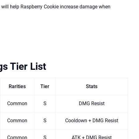
 will help Raspberry Cookie increase damage when
s Tier List
Rarities
Tier
Stats
Common
S
DMG Resist
Common
S
Cooldown + DMG Resist
Common
S
ATK + DMG Resist