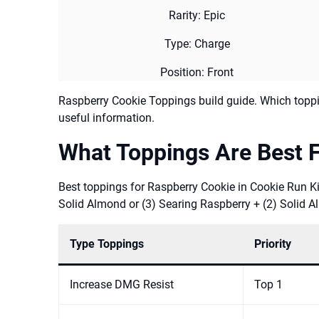
Rarity: Epic
Type: Charge
Position: Front
Raspberry Cookie Toppings build guide. Which toppi
useful information.
What Toppings Are Best 
Best toppings for Raspberry Cookie in Cookie Run Ki
Solid Almond or (3) Searing Raspberry + (2) Solid 
Type Toppings
Priority
Increase DMG Resist
Top 1