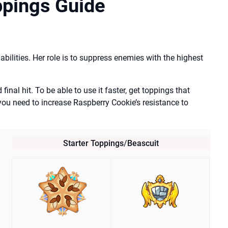
ppings Guide
bilities. Her role is to suppress enemies with the highest
inal hit. To be able to use it faster, get toppings that
you need to increase Raspberry Cookie’s resistance to
Starter Toppings
/
Beascuit