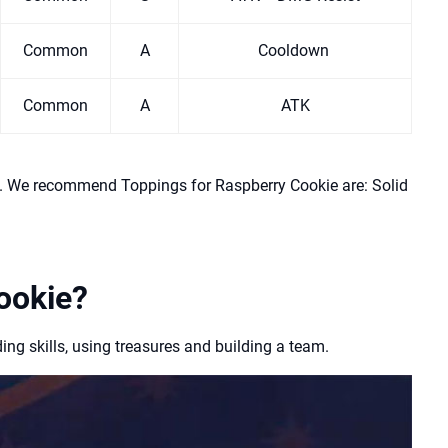
Common
A
Cooldown
Common
A
ATK
l. We recommend Toppings for Raspberry Cookie are: Solid
ookie?
g skills, using treasures and building a team.