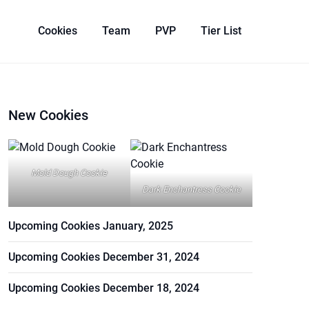
Cookies
Team
PVP
Tier List
New Cookies
Mold Dough Cookie
Dark Enchantress Cookie
Upcoming Cookies January, 2025
Upcoming Cookies December 31, 2024
Upcoming Cookies December 18, 2024