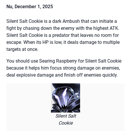
Nu,
December 1, 2025
Silent Salt Cookie is a dark Ambush that can initiate a
fight by chasing down the enemy with the highest ATK.
Silent Salt Cookie is a predator that leaves no room for
escape. When its HP is low, it deals damage to multiple
targets at once.
You should use Searing Raspberry for Silent Salt Cookie
because it helps him focus strong damage on enemies,
deal explosive damage and finish off enemies quickly.
Silent Salt
Cookie