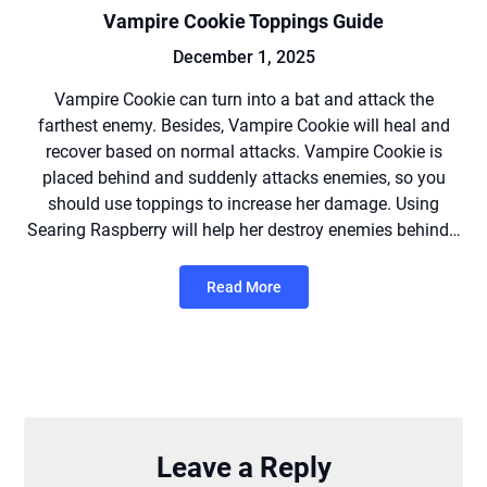
Vampire Cookie Toppings Guide
December 1, 2025
Vampire Cookie can turn into a bat and attack the
farthest enemy. Besides, Vampire Cookie will heal and
recover based on normal attacks. Vampire Cookie is
placed behind and suddenly attacks enemies, so you
should use toppings to increase her damage. Using
Searing Raspberry will help her destroy enemies behind…
Read More
Leave a Reply