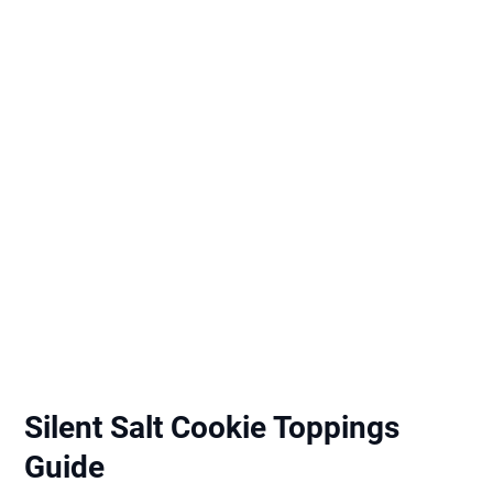
Silent Salt Cookie Toppings
Guide