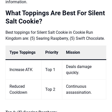
information.
What Toppings Are Best For Silent
Salt Cookie?
Best toppings for Silent Salt Cookie in Cookie Run
Kingdom are: (5) Searing Raspberry, (5) Swift Chocolate.
Type Toppings
Priority
Mission
Deals damage
Increase ATK
Top 1
quickly.
Reduced
Continuous
Top 2
Cooldown
assassination.