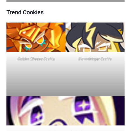
Trend
Cookies
Golden Cheese Cookie
Stormbringer Cookie