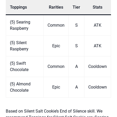
Toppings
Rarities
Tier
Stats
(5) Searing
Common
S
ATK
Raspberry
(5) Silent
Epic
S
ATK
Raspberry
(5) Swift
Common
A
Cooldown
Chocolate
(5) Almond
Epic
A
Cooldown
Chocolate
Based on Silent Salt Cookie’s End of Silence skill. We