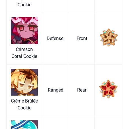
Cookie
Defense
Front
Crimson
Coral Cookie
Ranged
Rear
Crème Brûlée
Cookie