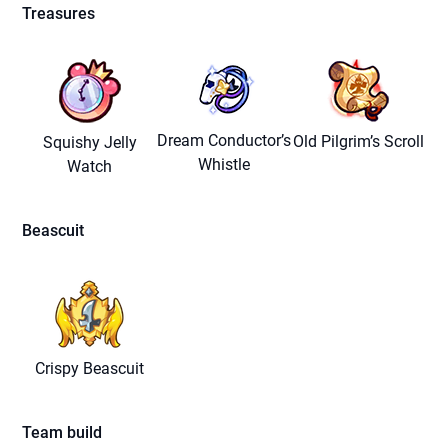
Treasures
Dream Conductor’s
Old Pilgrim’s Scroll
Squishy Jelly
Whistle
Watch
Beascuit
Crispy Beascuit
Team build