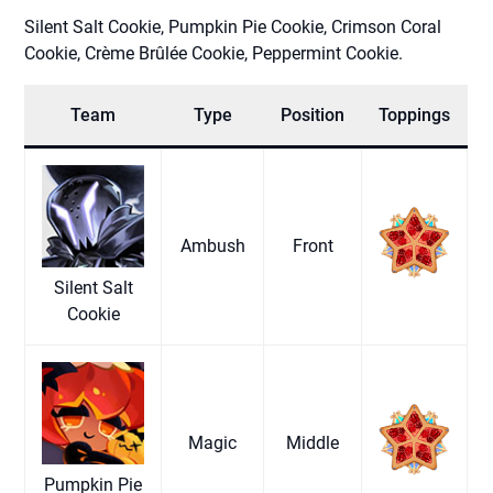
Silent Salt Cookie, Pumpkin Pie Cookie, Crimson Coral
Cookie, Crème Brûlée Cookie, Peppermint Cookie.
Team
Type
Position
Toppings
Ambush
Front
Silent Salt
Cookie
Magic
Middle
Pumpkin Pie