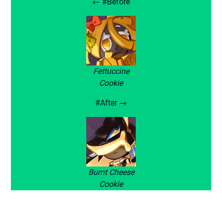
← #Before
Fettuccine
Cookie
#After →
Burnt Cheese
Cookie