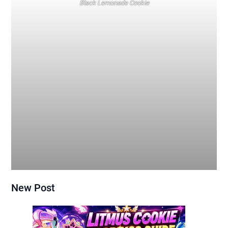
Black Lemonade Cookie
New Post