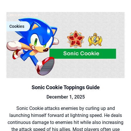
Cookies
Sonic Cookie Toppings Guide
December 1, 2025
Sonic Cookie attacks enemies by curling up and
launching himself forward at lightning speed. He deals
continuous damage to enemies hit while also increasing
the attack speed of his allies. Most players often use