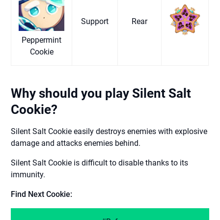
Support
Rear
Peppermint
Cookie
Why should you play Silent Salt
Cookie?
Silent Salt Cookie easily destroys enemies with explosive
damage and attacks enemies behind.
Silent Salt Cookie is difficult to disable thanks to its
immunity.
Find Next Cookie: