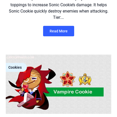
toppings to increase Sonic Cookie’s damage. It helps
Sonic Cookie quickly destroy enemies when attacking.
Tier:…
Read More
Cookies