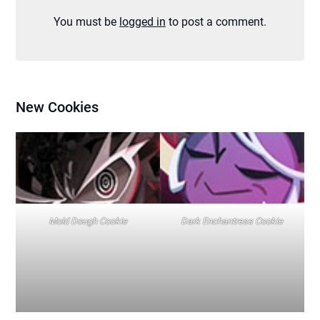
You must be
logged in
to post a comment.
New Cookies
Mold Dough Cookie
Dark Enchantress Cookie