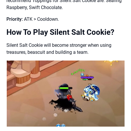
recommend Toppings for Silent Salt Cookie are: Searing
Raspberry, Swift Chocolate.
Priority:
ATK > Cooldown.
How To Play Silent Salt Cookie?
Silent Salt Cookie will become stronger when using
treasures, beascuit and building a team.