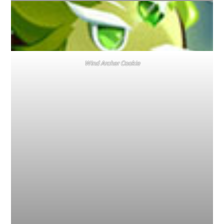
Wind Archer Cookie