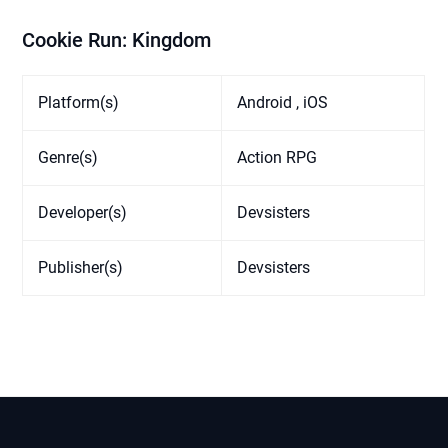
Cookie Run: Kingdom
Platform(s)
Android , iOS
Genre(s)
Action RPG
Developer(s)
Devsisters
Publisher(s)
Devsisters