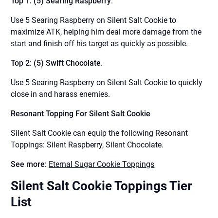
Top 1: (5) Searing Raspberry
.
Use 5 Searing Raspberry on Silent Salt Cookie to
maximize ATK, helping him deal more damage from the
start and finish off his target as quickly as possible.
Top 2: (5) Swift Chocolate
.
Use 5 Searing Raspberry on Silent Salt Cookie to quickly
close in and harass enemies.
Resonant Topping For Silent Salt Cookie
Silent Salt Cookie can equip the following Resonant
Toppings: Silent Raspberry, Silent Chocolate.
See more:
Eternal Sugar Cookie Toppings
Silent Salt Cookie Toppings Tier
List