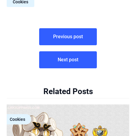
Cookies
Post
Previous post
navigation
Next post
Related Posts
Cookies