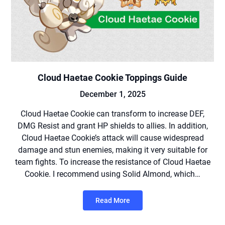
Cloud Haetae Cookie Toppings Guide
December 1, 2025
Cloud Haetae Cookie can transform to increase DEF,
DMG Resist and grant HP shields to allies. In addition,
Cloud Haetae Cookie’s attack will cause widespread
damage and stun enemies, making it very suitable for
team fights. To increase the resistance of Cloud Haetae
Cookie. I recommend using Solid Almond, which…
Read More