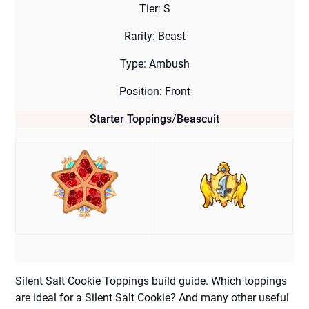
Tier: S
Rarity: Beast
Type: Ambush
Position: Front
Starter Toppings
/
Beascuit
Silent Salt Cookie Toppings build guide. Which toppings
are ideal for a Silent Salt Cookie? And many other useful