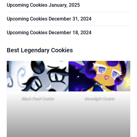
Upcoming Cookies January, 2025
Upcoming Cookies December 31, 2024
Upcoming Cookies December 18, 2024
Best Legendary Cookies
Black Pearl Cookie
Moonlight Cookie