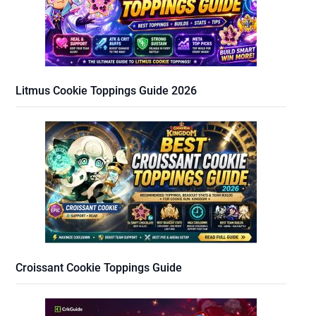
Litmus Cookie Toppings Guide 2026
Croissant Cookie Toppings Guide