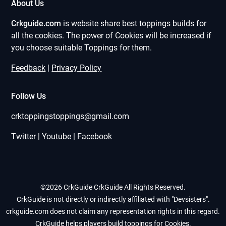
About Us
Crkguide.com
is website share best toppings builds for
all the cookies. The power of Cookies will be increased if
you choose suitable Toppings for them.
Feedback
|
Privacy Policy
Follow Us
crktoppingstoppings@gmail.com
Twitter | Youtube | Facebook
©2026 CrkGuide
CrkGuide All Rights Reserved.
CrkGuide is not directly or indirectly affiliated with "Devsisters".
crkguide.com does not claim any representation rights in this regard.
CrkGuide helps players build toppings for Cookies.