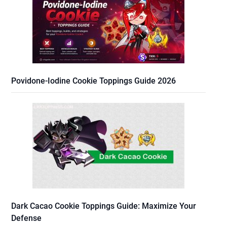
Povidone-Iodine Cookie Toppings Guide 2026
Dark Cacao Cookie Toppings Guide: Maximize Your
Defense